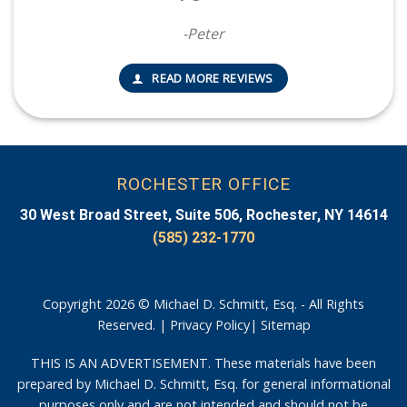
-Peter
READ MORE REVIEWS
ROCHESTER OFFICE
30 West Broad Street, Suite 506, Rochester, NY 14614
(585) 232-1770
Copyright 2026 © Michael D. Schmitt, Esq. - All Rights
Reserved. |
Privacy Policy
|
Sitemap
THIS IS AN ADVERTISEMENT. These materials have been
prepared by Michael D. Schmitt, Esq. for general informational
purposes only and are not intended and should not be