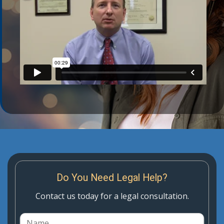
Do You Need Legal Help?
Contact us today for a legal consultation.