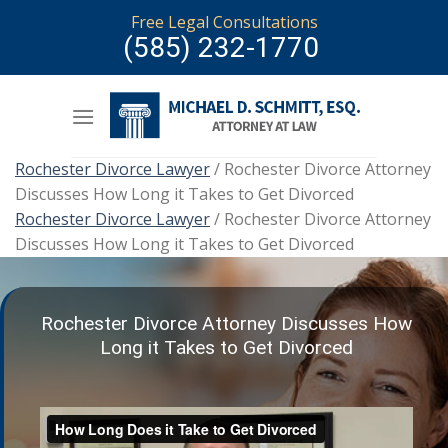
Skip
Free Legal Consultations
to
(585) 232-1770
content
Rochester Divorce Lawyer
/
Rochester Divorce Attorney
Discusses How Long it Takes to Get Divorced
Rochester Divorce Lawyer
/
Rochester Divorce Attorney
Discusses How Long it Takes to Get Divorced
Rochester Divorce Attorney Discusses How
Long it Takes to Get Divorced