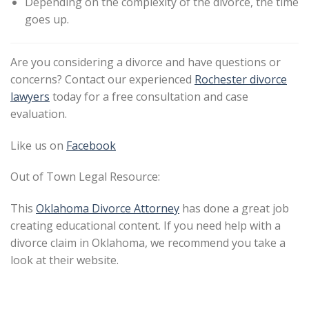
Depending on the complexity of the divorce, the time
goes up.
Are you considering a divorce and have questions or
concerns? Contact our experienced
Rochester divorce
lawyers
today for a free consultation and case
evaluation.
Like us on
Facebook
Out of Town Legal Resource:
This
Oklahoma Divorce Attorney
has done a great job
creating educational content. If you need help with a
divorce claim in Oklahoma, we recommend you take a
look at their website.