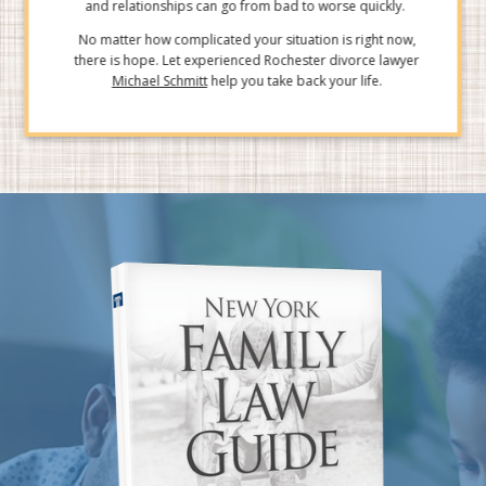
and relationships can go from bad to worse quickly.
No matter how complicated your situation is right now,
there is hope. Let experienced Rochester divorce lawyer
Michael Schmitt
help you take back your life.