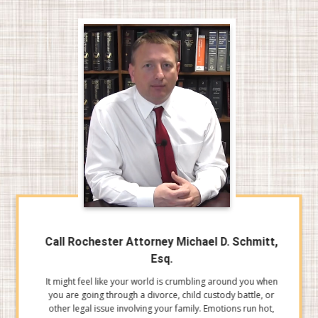
Call Rochester Attorney Michael D. Schmitt,
Esq.
It might feel like your world is crumbling around you when
you are going through a divorce, child custody battle, or
other legal issue involving your family. Emotions run hot,