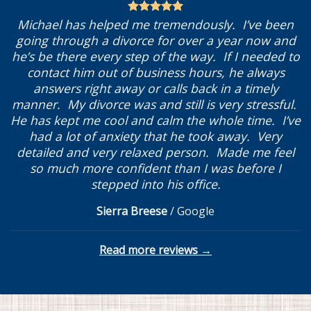
Michael has helped me tremendously. I’ve been
going through a divorce for over a year now and
he’s be there every step of the way. If I needed to
contact him out of business hours, he always
answers right away or calls back in a timely
manner. My divorce was and still is very stressful.
He has kept me cool and calm the whole time. I’ve
had a lot of anxiety that he took away. Very
detailed and very relaxed person. Made me feel
so much more confident than I was before I
stepped into his office.
Sierra Breese
/
Google
Read more reviews →