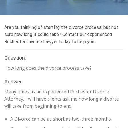
Are you thinking of starting the divorce process, but not
sure how long it could take? Contact our experienced
Rochester Divorce Lawyer today to help you.
Question:
How long does the divorce process take?
Answer:
Many times as an experienced Rochester Divorce
Attorney, I will have clients ask me how long a divorce
will take from beginning to end.
A Divorce can be as short as two-three months.