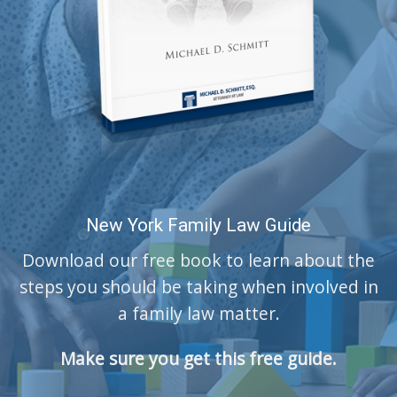
New York Family Law Guide
Download our free book to learn about the
steps you should be taking when involved in
a family law matter.
Make sure you get this free guide.