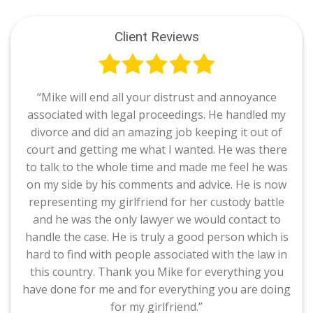
Client Reviews
“Mike will end all your distrust and annoyance
associated with legal proceedings. He handled my
divorce and did an amazing job keeping it out of
court and getting me what I wanted. He was there
to talk to the whole time and made me feel he was
on my side by his comments and advice. He is now
representing my girlfriend for her custody battle
and he was the only lawyer we would contact to
handle the case. He is truly a good person which is
hard to find with people associated with the law in
this country. Thank you Mike for everything you
have done for me and for everything you are doing
for my girlfriend.”