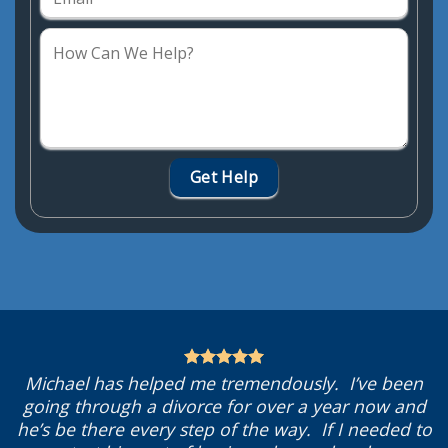
Michael has helped me tremendously. I’ve been
going through a divorce for over a year now and
he’s be there every step of the way. If I needed to