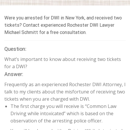
Were you arrested for DWI in New York, and received two
tickets? Contact experienced Rochester DWI Lawyer
Michael Schmitt for a free consultation.
Question:
What’s important to know about receiving two tickets
for a DWI?
Answer:
Frequently as an experienced Rochester DWI Attorney, I
talk to my clients about the misfortune of receiving two
tickets when you are charged with DWI.
The first charge you will receive is “Common Law
Driving while intoxicated” which is based on the
observation of the arresting police officer.