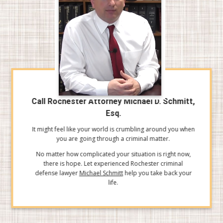
Call Rochester Attorney Michael D. Schmitt,
Esq.
It might feel like your world is crumbling around you when
you are going through a criminal matter.
No matter how complicated your situation is right now,
there is hope. Let experienced Rochester criminal
defense lawyer
Michael Schmitt
help you take back your
life.