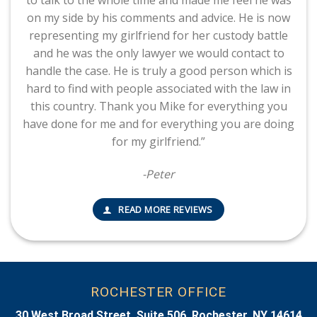
to talk to the whole time and made me feel he was
on my side by his comments and advice. He is now
representing my girlfriend for her custody battle
and he was the only lawyer we would contact to
handle the case. He is truly a good person which is
hard to find with people associated with the law in
this country. Thank you Mike for everything you
have done for me and for everything you are doing
for my girlfriend.”
-Peter
READ MORE REVIEWS
ROCHESTER OFFICE
30 West Broad Street, Suite 506, Rochester, NY 14614