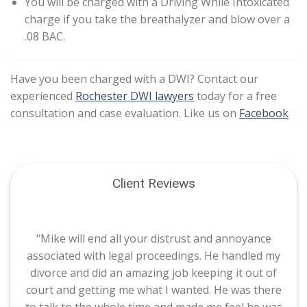
You will be charged with a Driving While Intoxicated
charge if you take the breathalyzer and blow over a
.08 BAC.
Have you been charged with a DWI? Contact our
experienced
Rochester DWI lawyers
today for a free
consultation and case evaluation. Like us on
Facebook
Client Reviews
“Mike will end all your distrust and annoyance
associated with legal proceedings. He handled my
divorce and did an amazing job keeping it out of
court and getting me what I wanted. He was there