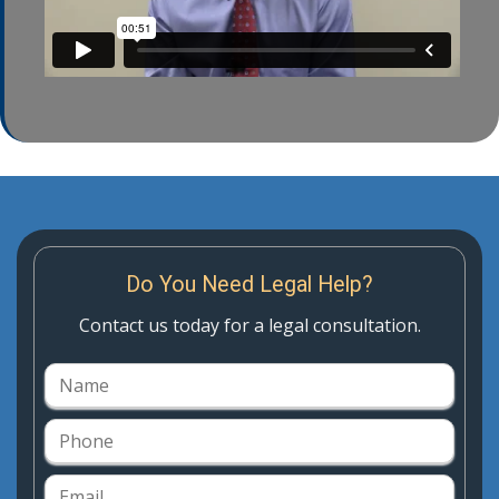
Do You Need Legal Help?
Contact us today for a legal consultation.