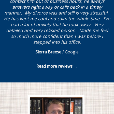
contact him out of business hours, he always
answers right away or calls back in a timely
manner. My divorce was and still is very stressful.
He has kept me cool and calm the whole time. I’ve
had a lot of anxiety that he took away. Very
detailed and very relaxed person. Made me feel
so much more confident than I was before I
stepped into his office.
Sierra Breese
/
Google
Read more reviews →