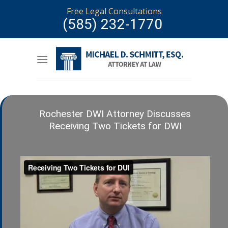
Skip
Free Legal Consultations
to
(585) 232-1770
content
Rochester DWI Attorney Discusses
Receiving Two Tickets for DWI