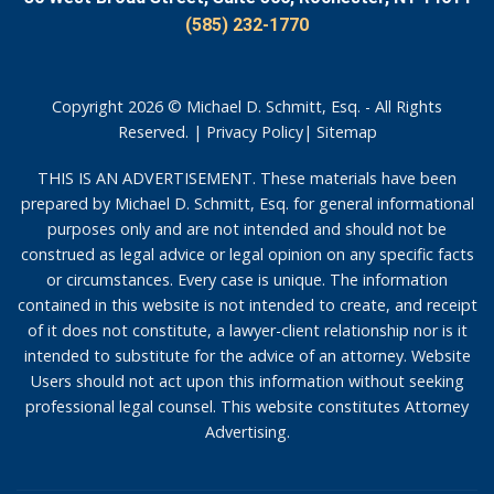
(585) 232-1770
Copyright 2026 © Michael D. Schmitt, Esq. - All Rights
Reserved. |
Privacy Policy
|
Sitemap
THIS IS AN ADVERTISEMENT. These materials have been
prepared by Michael D. Schmitt, Esq. for general informational
purposes only and are not intended and should not be
construed as legal advice or legal opinion on any specific facts
or circumstances. Every case is unique. The information
contained in this website is not intended to create, and receipt
of it does not constitute, a lawyer-client relationship nor is it
intended to substitute for the advice of an attorney. Website
Users should not act upon this information without seeking
professional legal counsel. This website constitutes Attorney
Advertising.