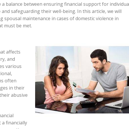
ike a balance between ensuring financial support for individua
nd safeguarding their well-being. In this article, we will
g spousal maintenance in cases of domestic violence in
at must be met.
at affects
try, and
ses various
ional,
ms often
ges in their
their abusive
nancial
a financially