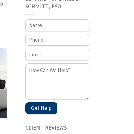
ls
SCHMITT, ESQ.
CLIENT REVIEWS