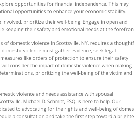
explore opportunities for financial independence. This may
ional opportunities to enhance your economic stability.
e involved, prioritize their well-being. Engage in open and
 keeping their safety and emotional needs at the forefron
of domestic violence in Scottsville, NY, requires a thought
 domestic violence must gather evidence, seek legal
 measures like orders of protection to ensure their safety
 will consider the impact of domestic violence when making
terminations, prioritizing the well-being of the victim and
mestic violence and needs assistance with spousal
ttsville, Michael D. Schmitt, ESQ. is here to help. Our
icated to advocating for the rights and well-being of domes
edule a consultation and take the first step toward a brighte