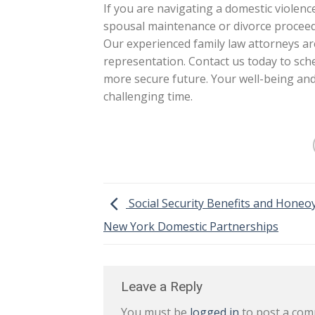
If you are navigating a domestic violenc
spousal maintenance or divorce proceedi
Our experienced family law attorneys a
representation. Contact us today to sche
more secure future. Your well-being and
challenging time.
Social Security Benefits and Honeoy
New York Domestic Partnerships
Leave a Reply
You must be
logged in
to post a com