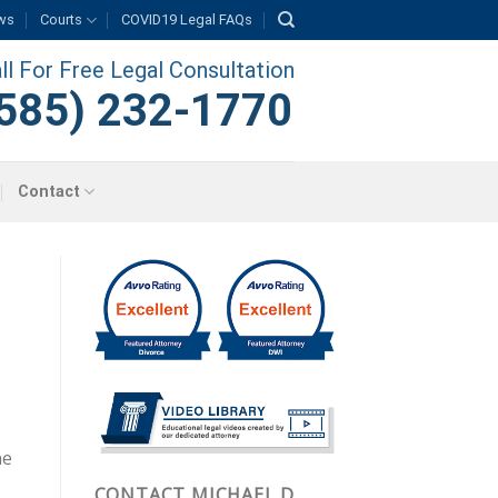
ws
Courts
COVID19 Legal FAQs
ll For Free Legal Consultation
585) 232-1770
Contact
ne
CONTACT MICHAEL D.