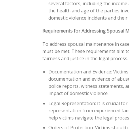
several factors, including the income
the health and age of the parties inv
domestic violence incidents and their 
Requirements for Addressing Spousal M
To address spousal maintenance in cases 
must be met. These requirements aim to 
fairness and justice in the legal process.
Documentation and Evidence: Victims 
documentation and evidence of abuse.
police reports, witness statements, 
impact of domestic violence.
Legal Representation: It is crucial for
representation from experienced famil
help victims navigate the legal process
Orders of Protection: Victims should 