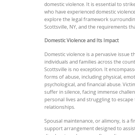
domestic violence. It is essential to str
who have experienced domestic violence a
explore the legal framework surroundin
Scottsville, NY, and the requirements th
Domestic Violence and Its Impact
Domestic violence is a pervasive issue th
individuals and families across the coun
Scottsville is no exception. It encompas
forms of abuse, including physical, emot
psychological, and financial abuse. Victi
suffer in silence, facing immense challen
personal lives and struggling to escape 
relationships.
Spousal maintenance, or alimony, is a fi
support arrangement designed to assist 