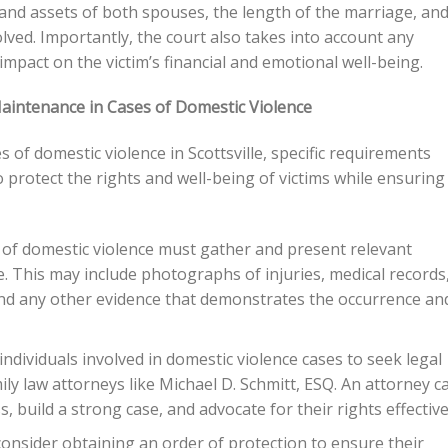
 and assets of both spouses, the length of the marriage, an
olved. Importantly, the court also takes into account any
impact on the victim’s financial and emotional well-being.
aintenance in Cases of Domestic Violence
of domestic violence in Scottsville, specific requirements
protect the rights and well-being of victims while ensuring
of domestic violence must gather and present relevant
 This may include photographs of injuries, medical records
and any other evidence that demonstrates the occurrence an
 individuals involved in domestic violence cases to seek legal
y law attorneys like Michael D. Schmitt, ESQ. An attorney c
, build a strong case, and advocate for their rights effective
consider obtaining an order of protection to ensure their