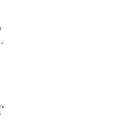
t.
ful
tic
r