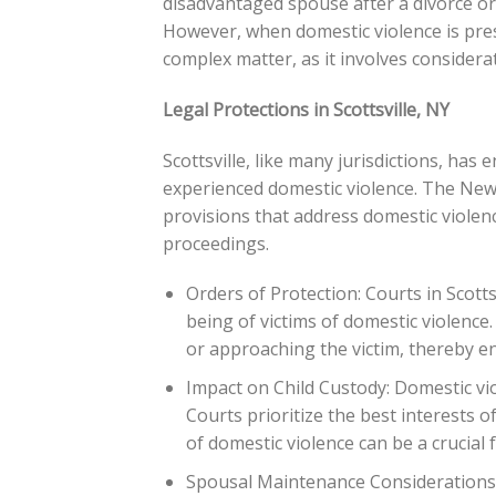
disadvantaged spouse after a divorce or
However, when domestic violence is pr
complex matter, as it involves considera
Legal Protections in Scottsville, NY
Scottsville, like many jurisdictions, has
experienced domestic violence. The New
provisions that address domestic violen
proceedings.
Orders of Protection: Courts in Scotts
being of victims of domestic violenc
or approaching the victim, thereby en
Impact on Child Custody: Domestic vio
Courts prioritize the best interests 
of domestic violence can be a crucial f
Spousal Maintenance Considerations: