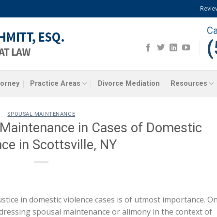
Revie
Ca
(
torney
Practice Areas
Divorce Mediation
Resources
SPOUSAL MAINTENANCE
 Maintenance in Cases of Domestic
ce in Scottsville, NY
justice in domestic violence cases is of utmost importance. O
 addressing spousal maintenance or alimony in the context of