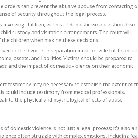
se orders can prevent the abusive spouse from contacting o
ense of security throughout the legal process.
s involving children, victims of domestic violence should wor
 child custody and visitation arrangements. The court will
of the children when making these decisions.
olved in the divorce or separation must provide full financial
come, assets, and liabilities. Victims should be prepared to
eeds and the impact of domestic violence on their economic
ert testimony may be necessary to establish the extent of t
is could include testimony from medical professionals,
ak to the physical and psychological effects of abuse.
f domestic violence is not just a legal process; it’s also an
iolence often struggle with complex emotions, including fea