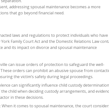
 separation.
esent, addressing spousal maintenance becomes a more
tions that go beyond financial need.
 enacted laws and regulations to protect individuals who have
 York Family Court Act and the Domestic Relations Law cont
ce and its impact on divorce and spousal maintenance
ville can issue orders of protection to safeguard the well-
e. These orders can prohibit an abusive spouse from contact
suring the victim’s safety during legal proceedings.
lence can significantly influence child custody determination
of the child when deciding custody arrangements, and eviden
actor in these decisions.
 When it comes to spousal maintenance, the court consider