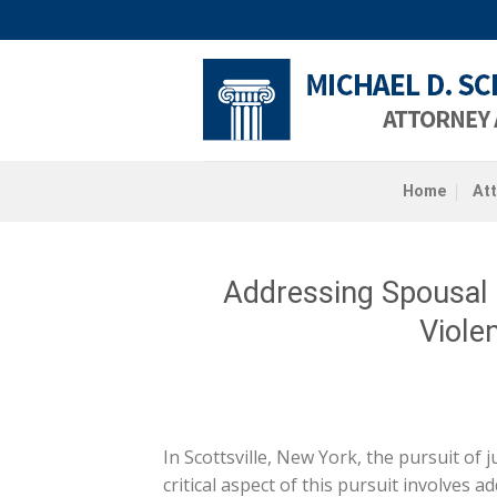
Skip
to
content
Home
At
Addressing Spousal
Violen
In Scottsville, New York, the pursuit of 
critical aspect of this pursuit involves