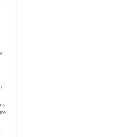
or
n
ies
re.
.