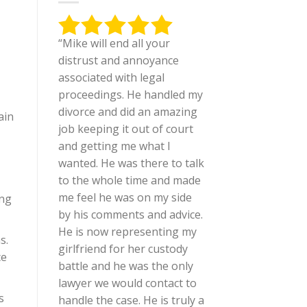
“Mike will end all your
distrust and annoyance
associated with legal
proceedings. He handled my
divorce and did an amazing
ain
job keeping it out of court
and getting me what I
wanted. He was there to talk
to the whole time and made
me feel he was on my side
ing
by his comments and advice.
He is now representing my
s.
girlfriend for her custody
ce
battle and he was the only
lawyer we would contact to
s
handle the case. He is truly a