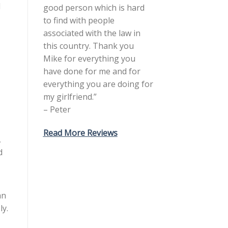
d
good person which is hard
to find with people
associated with the law in
this country. Thank you
Mike for everything you
have done for me and for
everything you are doing for
my girlfriend.”
– Peter
Read More Reviews
,
d
an
ly.