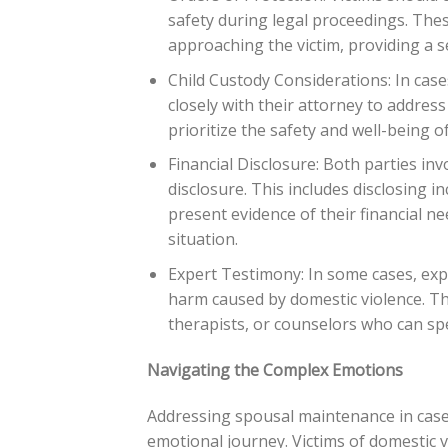
safety during legal proceedings. The
approaching the victim, providing a s
Child Custody Considerations: In case
closely with their attorney to address
prioritize the safety and well-being 
Financial Disclosure: Both parties inv
disclosure. This includes disclosing in
present evidence of their financial n
situation.
Expert Testimony: In some cases, exp
harm caused by domestic violence. Th
therapists, or counselors who can spe
Navigating the Complex Emotions
Addressing spousal maintenance in cases o
emotional journey. Victims of domestic v