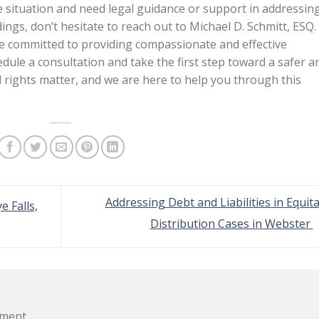
e situation and need legal guidance or support in addressin
ngs, don’t hesitate to reach out to Michael D. Schmitt, ESQ.
re committed to providing compassionate and effective
dule a consultation and take the first step toward a safer a
 rights matter, and we are here to help you through this
Addressing Debt and Liabilities in Equit
e Falls,
Distribution Cases in Webster
ment.