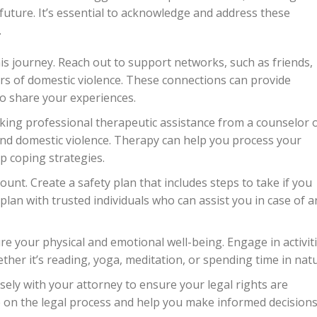
future. It’s essential to acknowledge and address these
.
is journey. Reach out to support networks, such as friends,
ors of domestic violence. These connections can provide
o share your experiences.
king professional therapeutic assistance from a counselor 
and domestic violence. Therapy can help you process your
op coping strategies.
unt. Create a safety plan that includes steps to take if you
plan with trusted individuals who can assist you in case of a
ture your physical and emotional well-being. Engage in activit
ther it’s reading, yoga, meditation, or spending time in natu
ely with your attorney to ensure your legal rights are
 on the legal process and help you make informed decisions