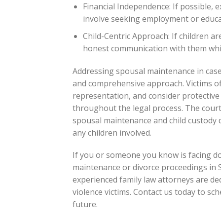
Financial Independence: If possible, 
involve seeking employment or educat
Child-Centric Approach: If children ar
honest communication with them while
Addressing spousal maintenance in cases 
and comprehensive approach. Victims of
representation, and consider protective
throughout the legal process. The court
spousal maintenance and child custody de
any children involved.
If you or someone you know is facing do
maintenance or divorce proceedings in Sco
experienced family law attorneys are ded
violence victims. Contact us today to sch
future.