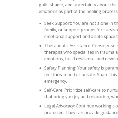
guilt, shame, and uncertainty about the 
emotions as part of the healing process
Seek Support: You are not alone in th
family, or support groups for surviv
emotional support and a safe space t
Therapeutic Assistance: Consider see
therapist who specializes in trauma 
emotions, build resilience, and devel
Safety Planning: Your safety is paramo
feel threatened or unsafe. Share this 
emergency.
Self-Care: Prioritize self-care to nur
that bring you joy and relaxation, whe
Legal Advocacy: Continue working clos
protected. They can provide guidance