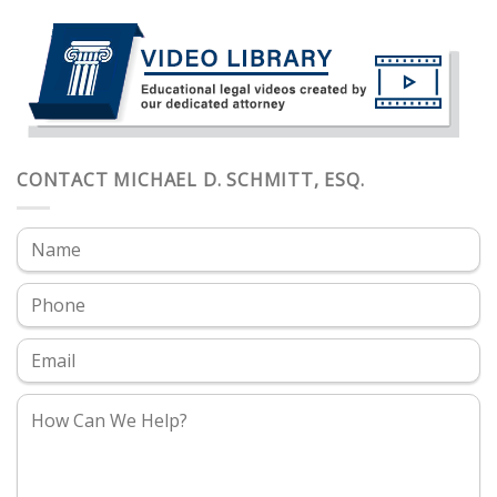
CONTACT MICHAEL D. SCHMITT, ESQ.