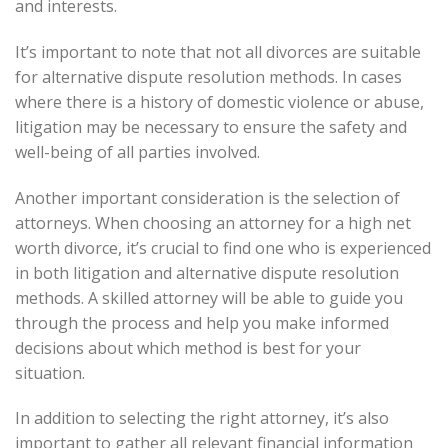
and interests.
It’s important to note that not all divorces are suitable
for alternative dispute resolution methods. In cases
where there is a history of domestic violence or abuse,
litigation may be necessary to ensure the safety and
well-being of all parties involved.
Another important consideration is the selection of
attorneys. When choosing an attorney for a high net
worth divorce, it’s crucial to find one who is experienced
in both litigation and alternative dispute resolution
methods. A skilled attorney will be able to guide you
through the process and help you make informed
decisions about which method is best for your
situation.
In addition to selecting the right attorney, it’s also
important to gather all relevant financial information