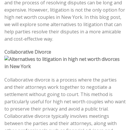
and the process of resolving disputes can be long and
expensive. However, litigation is not the only option for
high net worth couples in New York. In this blog post,
we will explore some alternatives to litigation that can
help parties resolve their disputes in a more amicable
and cost-effective way.
Collaborative Divorce
Collaborative divorce is a process where the parties
and their attorneys work together to negotiate a
settlement without going to court. This method is
particularly useful for high net worth couples who want
to preserve their privacy and avoid a public trial.
Collaborative divorce typically involves meetings
between the parties and their attorneys, along with