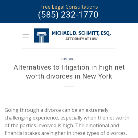
Skip
Free Legal Consultations
to
(585) 232-1770
content
DIVORCE
Alternatives to litigation in high net
worth divorces in New York
Going through a divorce can be an extremely
challenging experience, especially when the net worth
of the parties involved is high. The emotional and
financial stakes are higher in these types of divorces,