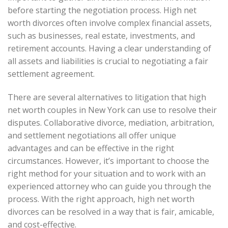
before starting the negotiation process. High net
worth divorces often involve complex financial assets,
such as businesses, real estate, investments, and
retirement accounts. Having a clear understanding of
all assets and liabilities is crucial to negotiating a fair
settlement agreement.
There are several alternatives to litigation that high
net worth couples in New York can use to resolve their
disputes. Collaborative divorce, mediation, arbitration,
and settlement negotiations all offer unique
advantages and can be effective in the right
circumstances. However, it’s important to choose the
right method for your situation and to work with an
experienced attorney who can guide you through the
process. With the right approach, high net worth
divorces can be resolved in a way that is fair, amicable,
and cost-effective.