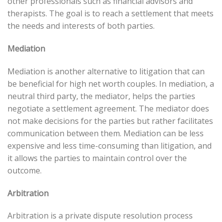
other professionals such as financial advisors and
therapists. The goal is to reach a settlement that meets
the needs and interests of both parties.
Mediation
Mediation is another alternative to litigation that can
be beneficial for high net worth couples. In mediation, a
neutral third party, the mediator, helps the parties
negotiate a settlement agreement. The mediator does
not make decisions for the parties but rather facilitates
communication between them. Mediation can be less
expensive and less time-consuming than litigation, and
it allows the parties to maintain control over the
outcome.
Arbitration
Arbitration is a private dispute resolution process