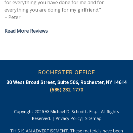
for everything you have done for me and for
everything you are doing for my girlfriend.”
– Peter
Read More Reviews
ROCHESTER OFFICE
30 West Broad Street, Suite 506, Rochester, NY 14614
(585) 232-1770
Copyright 2026 © Michael D. Schmitt, Esq. - All Rights
Reserved. |
Privacy Policy
|
Sitemap
THIS IS AN ADVERTISEMENT. These materials have been