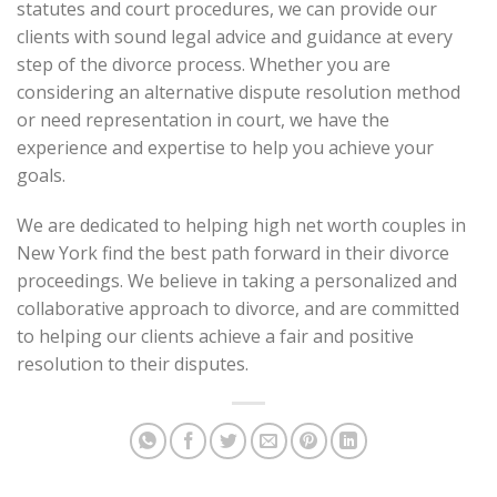
statutes and court procedures, we can provide our
clients with sound legal advice and guidance at every
step of the divorce process. Whether you are
considering an alternative dispute resolution method
or need representation in court, we have the
experience and expertise to help you achieve your
goals.
We are dedicated to helping high net worth couples in
New York find the best path forward in their divorce
proceedings. We believe in taking a personalized and
collaborative approach to divorce, and are committed
to helping our clients achieve a fair and positive
resolution to their disputes.