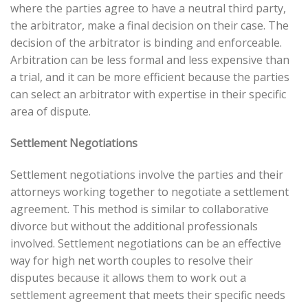
where the parties agree to have a neutral third party,
the arbitrator, make a final decision on their case. The
decision of the arbitrator is binding and enforceable.
Arbitration can be less formal and less expensive than
a trial, and it can be more efficient because the parties
can select an arbitrator with expertise in their specific
area of dispute.
Settlement Negotiations
Settlement negotiations involve the parties and their
attorneys working together to negotiate a settlement
agreement. This method is similar to collaborative
divorce but without the additional professionals
involved. Settlement negotiations can be an effective
way for high net worth couples to resolve their
disputes because it allows them to work out a
settlement agreement that meets their specific needs