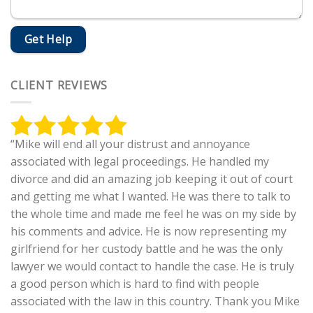
CLIENT REVIEWS
“Mike will end all your distrust and annoyance
associated with legal proceedings. He handled my
divorce and did an amazing job keeping it out of court
and getting me what I wanted. He was there to talk to
the whole time and made me feel he was on my side by
his comments and advice. He is now representing my
girlfriend for her custody battle and he was the only
lawyer we would contact to handle the case. He is truly
a good person which is hard to find with people
associated with the law in this country. Thank you Mike