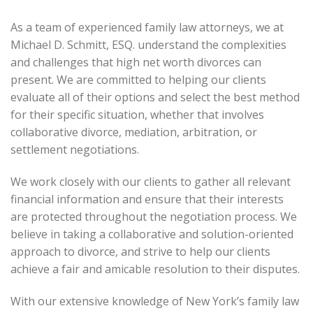
As a team of experienced family law attorneys, we at
Michael D. Schmitt, ESQ. understand the complexities
and challenges that high net worth divorces can
present. We are committed to helping our clients
evaluate all of their options and select the best method
for their specific situation, whether that involves
collaborative divorce, mediation, arbitration, or
settlement negotiations.
We work closely with our clients to gather all relevant
financial information and ensure that their interests
are protected throughout the negotiation process. We
believe in taking a collaborative and solution-oriented
approach to divorce, and strive to help our clients
achieve a fair and amicable resolution to their disputes.
With our extensive knowledge of New York’s family law