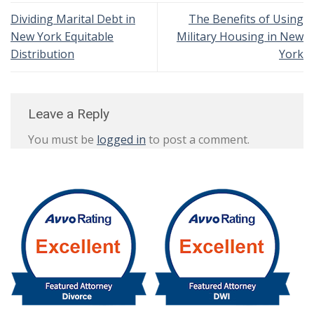
Dividing Marital Debt in
The Benefits of Using
New York Equitable
Military Housing in New
Distribution
York
Leave a Reply
You must be
logged in
to post a comment.