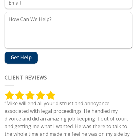
CLIENT REVIEWS
“Mike will end all your distrust and annoyance
associated with legal proceedings. He handled my
divorce and did an amazing job keeping it out of court
and getting me what I wanted. He was there to talk to
the whole time and made me feel he was on my side by