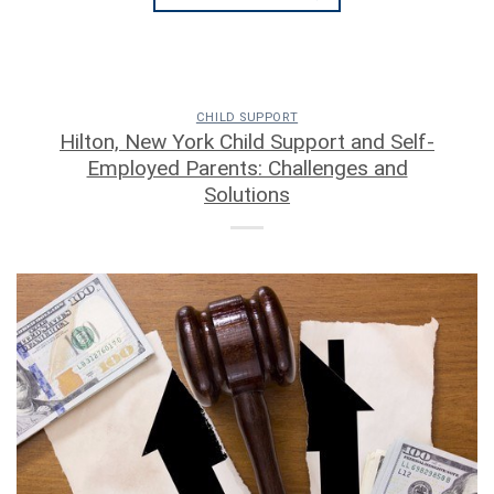
CHILD SUPPORT
Hilton, New York Child Support and Self-
Employed Parents: Challenges and
Solutions