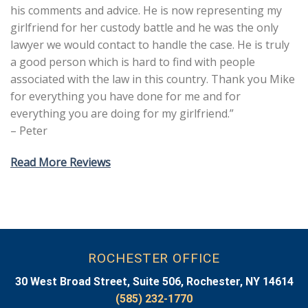
his comments and advice. He is now representing my
girlfriend for her custody battle and he was the only
lawyer we would contact to handle the case. He is truly
a good person which is hard to find with people
associated with the law in this country. Thank you Mike
for everything you have done for me and for
everything you are doing for my girlfriend.”
– Peter
Read More Reviews
ROCHESTER OFFICE
30 West Broad Street, Suite 506, Rochester, NY 14614
(585) 232-1770