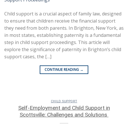
Child support is a crucial aspect of family law, designed
to ensure that children receive the financial support
they need from both parents. In Brighton, New York, as
in most states, establishing paternity is a fundamental
step in child support proceedings. This article will
explore the significance of paternity in Brighton’s child
support cases, the […]
CONTINUE READING
→
CHILD SUPPORT
Self-Employment and Child Support in
Scottsville: Challenges and Solutions