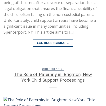
being of children after a divorce or separation. It is a
legal obligation that ensures the financial stability of
the child, often falling on the non-custodial parent.
Unfortunately, child support arrears have become a
significant issue in many communities, including
Spencerport, NY. This article aims to […]
CONTINUE READING
→
CHILD SUPPORT
The Role of Paternity in Brighton, New
York Child Support Proceedings