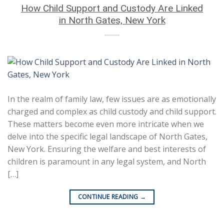
How Child Support and Custody Are Linked
in North Gates, New York
In the realm of family law, few issues are as emotionally
charged and complex as child custody and child support.
These matters become even more intricate when we
delve into the specific legal landscape of North Gates,
New York. Ensuring the welfare and best interests of
children is paramount in any legal system, and North
[…]
CONTINUE READING
→