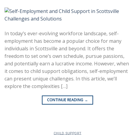
In today’s ever-evolving workforce landscape, self-
employment has become a popular choice for many
individuals in Scottsville and beyond. It offers the
freedom to set one’s own schedule, pursue passions,
and potentially earn a lucrative income. However, when
it comes to child support obligations, self-employment
can present unique challenges. In this article, we’ll
explore the complexities […]
CONTINUE READING
→
CHILD SUPPORT