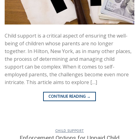
Child support is a critical aspect of ensuring the well-
being of children whose parents are no longer
together. In Hilton, New York, as in many other places,
the process of determining and managing child
support can be complex. When it comes to self-
employed parents, the challenges become even more
intricate. This article aims to explore […]
CONTINUE READING
→
CHILD SUPPORT
Enforcement Options for Unpaid Child