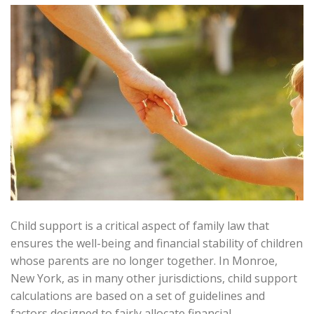
Child support is a critical aspect of family law that
ensures the well-being and financial stability of children
whose parents are no longer together. In Monroe,
New York, as in many other jurisdictions, child support
calculations are based on a set of guidelines and
factors designed to fairly allocate financial