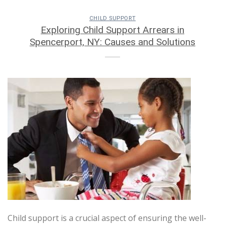
CHILD SUPPORT
Exploring Child Support Arrears in
Spencerport, NY: Causes and Solutions
Child support is a crucial aspect of ensuring the well-