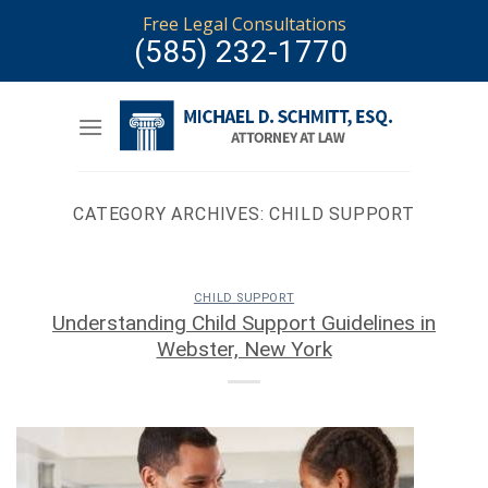
Skip
Free Legal Consultations
to
(585) 232-1770
content
CATEGORY ARCHIVES:
CHILD SUPPORT
CHILD SUPPORT
Understanding Child Support Guidelines in
Webster, New York