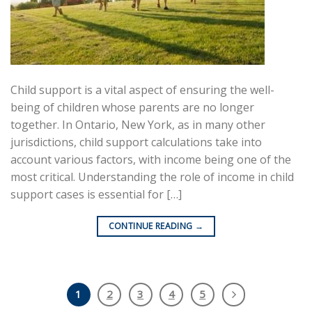
Child support is a vital aspect of ensuring the well-
being of children whose parents are no longer
together. In Ontario, New York, as in many other
jurisdictions, child support calculations take into
account various factors, with income being one of the
most critical. Understanding the role of income in child
support cases is essential for […]
CONTINUE READING
→
1
2
3
4
5