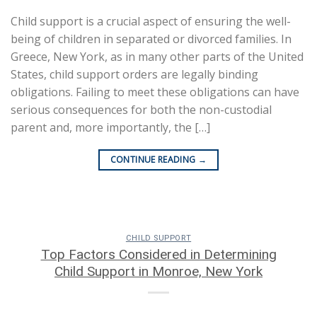
Child support is a crucial aspect of ensuring the well-
being of children in separated or divorced families. In
Greece, New York, as in many other parts of the United
States, child support orders are legally binding
obligations. Failing to meet these obligations can have
serious consequences for both the non-custodial
parent and, more importantly, the […]
CONTINUE READING
→
CHILD SUPPORT
Top Factors Considered in Determining
Child Support in Monroe, New York