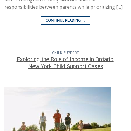
responsibilities between parents while prioritizing […]
CONTINUE READING
→
CHILD SUPPORT
Exploring the Role of Income in Ontario,
New York Child Support Cases