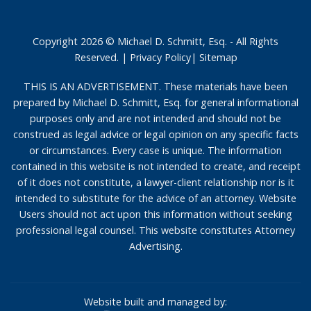
Copyright 2026 © Michael D. Schmitt, Esq. - All Rights
Reserved. |
Privacy Policy
|
Sitemap
THIS IS AN ADVERTISEMENT. These materials have been
prepared by Michael D. Schmitt, Esq. for general informational
purposes only and are not intended and should not be
construed as legal advice or legal opinion on any specific facts
or circumstances. Every case is unique. The information
contained in this website is not intended to create, and receipt
of it does not constitute, a lawyer-client relationship nor is it
intended to substitute for the advice of an attorney. Website
Users should not act upon this information without seeking
professional legal counsel. This website constitutes Attorney
Advertising.
Website built and managed by: