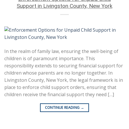
Support in Livingston County, New York
In the realm of family law, ensuring the well-being of
children is of paramount importance. This
responsibility extends to securing financial support for
children whose parents are no longer together. In
Livingston County, New York, the legal framework is in
place to enforce child support orders, ensuring that
children receive the financial support they need […]
CONTINUE READING
→