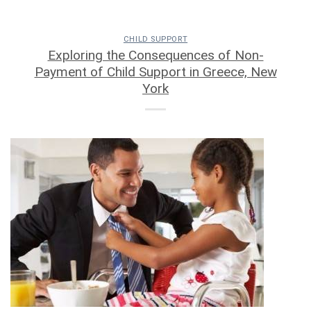
CHILD SUPPORT
Exploring the Consequences of Non-
Payment of Child Support in Greece, New
York