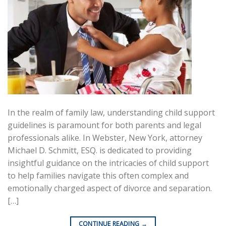
In the realm of family law, understanding child support
guidelines is paramount for both parents and legal
professionals alike. In Webster, New York, attorney
Michael D. Schmitt, ESQ. is dedicated to providing
insightful guidance on the intricacies of child support
to help families navigate this often complex and
emotionally charged aspect of divorce and separation.
[…]
CONTINUE READING
→