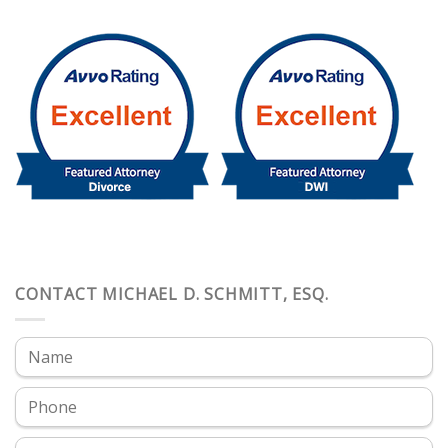
CONTACT MICHAEL D. SCHMITT, ESQ.