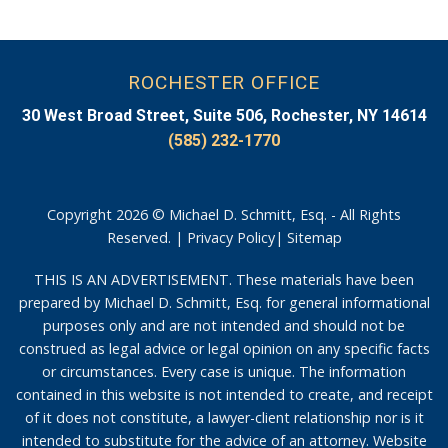
ROCHESTER OFFICE
30 West Broad Street, Suite 506, Rochester, NY 14614
(585) 232-1770
Copyright 2026 © Michael D. Schmitt, Esq. - All Rights
Reserved. |
Privacy Policy
|
Sitemap
THIS IS AN ADVERTISEMENT. These materials have been
prepared by Michael D. Schmitt, Esq. for general informational
purposes only and are not intended and should not be
construed as legal advice or legal opinion on any specific facts
or circumstances. Every case is unique. The information
contained in this website is not intended to create, and receipt
of it does not constitute, a lawyer-client relationship nor is it
intended to substitute for the advice of an attorney. Website