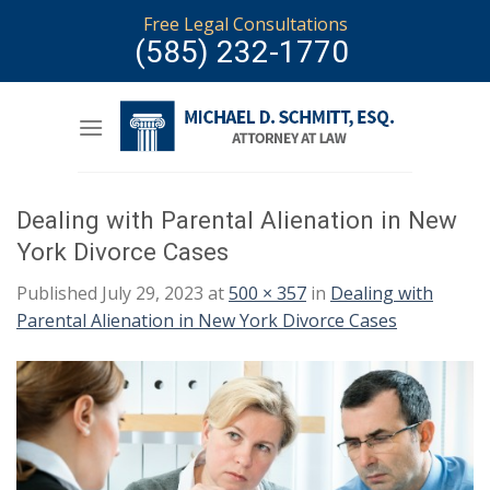
Skip
Free Legal Consultations
to
(585) 232-1770
content
Dealing with Parental Alienation in New
York Divorce Cases
Published
July 29, 2023
at
500 × 357
in
Dealing with
Parental Alienation in New York Divorce Cases