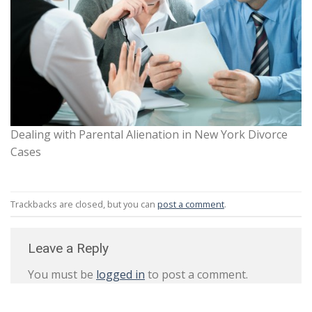
Dealing with Parental Alienation in New York Divorce
Cases
Trackbacks are closed, but you can
post a comment
.
Leave a Reply
You must be
logged in
to post a comment.