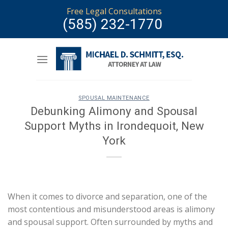
Skip
Free Legal Consultations
to
(585) 232-1770
content
SPOUSAL MAINTENANCE
Debunking Alimony and Spousal
Support Myths in Irondequoit, New
York
When it comes to divorce and separation, one of the
most contentious and misunderstood areas is alimony
and spousal support. Often surrounded by myths and