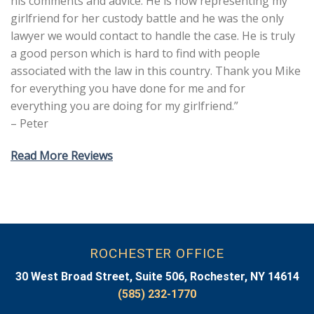
his comments and advice. He is now representing my
girlfriend for her custody battle and he was the only
lawyer we would contact to handle the case. He is truly
a good person which is hard to find with people
associated with the law in this country. Thank you Mike
for everything you have done for me and for
everything you are doing for my girlfriend.”
– Peter
Read More Reviews
ROCHESTER OFFICE
30 West Broad Street, Suite 506, Rochester, NY 14614
(585) 232-1770