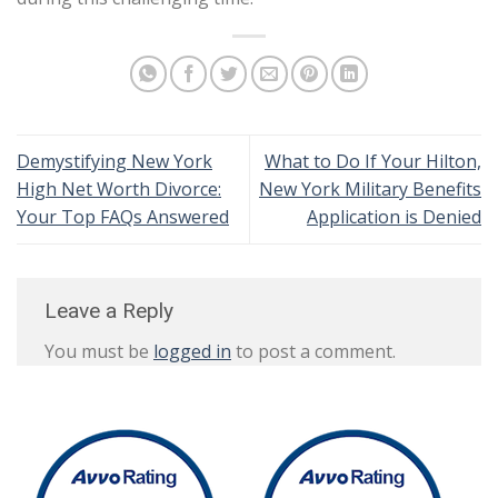
Demystifying New York
What to Do If Your Hilton,
High Net Worth Divorce:
New York Military Benefits
Your Top FAQs Answered
Application is Denied
Leave a Reply
You must be
logged in
to post a comment.