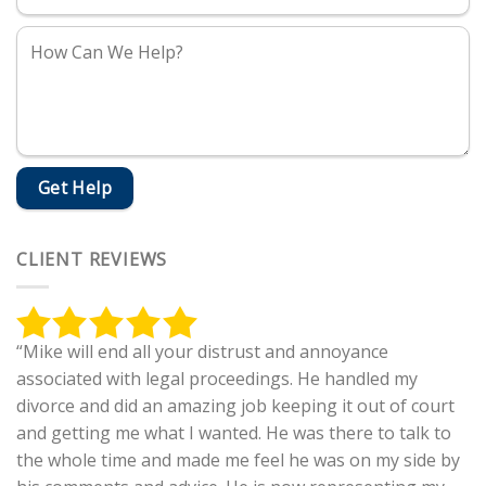
CLIENT REVIEWS
“Mike will end all your distrust and annoyance
associated with legal proceedings. He handled my
divorce and did an amazing job keeping it out of court
and getting me what I wanted. He was there to talk to
the whole time and made me feel he was on my side by