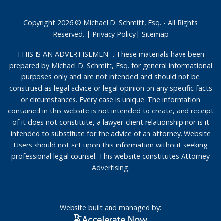
Copyright 2026 © Michael D. Schmitt, Esq. - All Rights
Reserved. |
Privacy Policy
|
Sitemap
THIS IS AN ADVERTISEMENT. These materials have been
prepared by Michael D. Schmitt, Esq. for general informational
purposes only and are not intended and should not be
construed as legal advice or legal opinion on any specific facts
or circumstances. Every case is unique. The information
contained in this website is not intended to create, and receipt
of it does not constitute, a lawyer-client relationship nor is it
intended to substitute for the advice of an attorney. Website
Users should not act upon this information without seeking
professional legal counsel. This website constitutes Attorney
Advertising.
Website built and managed by: