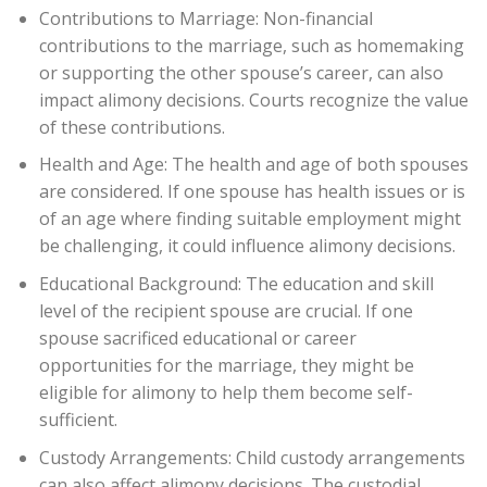
Contributions to Marriage: Non-financial
contributions to the marriage, such as homemaking
or supporting the other spouse’s career, can also
impact alimony decisions. Courts recognize the value
of these contributions.
Health and Age: The health and age of both spouses
are considered. If one spouse has health issues or is
of an age where finding suitable employment might
be challenging, it could influence alimony decisions.
Educational Background: The education and skill
level of the recipient spouse are crucial. If one
spouse sacrificed educational or career
opportunities for the marriage, they might be
eligible for alimony to help them become self-
sufficient.
Custody Arrangements: Child custody arrangements
can also affect alimony decisions. The custodial