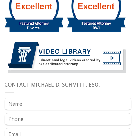
CONTACT MICHAEL D. SCHMITT, ESQ.