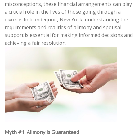
misconceptions, these financial arrangements can play
a crucial role in the lives of those going through a
divorce. In Irondequoit, New York, understanding the
requirements and realities of alimony and spousal
support is essential for making informed decisions and
achieving a fair resolution.
Myth #1: Alimony is Guaranteed