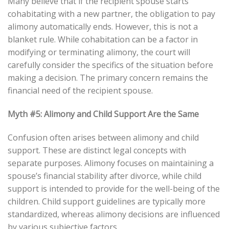
Many believe that if the recipient spouse starts
cohabitating with a new partner, the obligation to pay
alimony automatically ends. However, this is not a
blanket rule. While cohabitation can be a factor in
modifying or terminating alimony, the court will
carefully consider the specifics of the situation before
making a decision. The primary concern remains the
financial need of the recipient spouse.
Myth #5: Alimony and Child Support Are the Same
Confusion often arises between alimony and child
support. These are distinct legal concepts with
separate purposes. Alimony focuses on maintaining a
spouse’s financial stability after divorce, while child
support is intended to provide for the well-being of the
children. Child support guidelines are typically more
standardized, whereas alimony decisions are influenced
by various subjective factors.