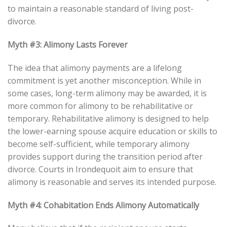
to maintain a reasonable standard of living post-
divorce.
Myth #3: Alimony Lasts Forever
The idea that alimony payments are a lifelong
commitment is yet another misconception. While in
some cases, long-term alimony may be awarded, it is
more common for alimony to be rehabilitative or
temporary. Rehabilitative alimony is designed to help
the lower-earning spouse acquire education or skills to
become self-sufficient, while temporary alimony
provides support during the transition period after
divorce. Courts in Irondequoit aim to ensure that
alimony is reasonable and serves its intended purpose.
Myth #4: Cohabitation Ends Alimony Automatically