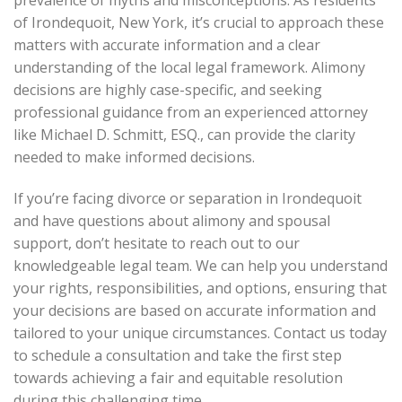
of Irondequoit, New York, it’s crucial to approach these
matters with accurate information and a clear
understanding of the local legal framework. Alimony
decisions are highly case-specific, and seeking
professional guidance from an experienced attorney
like Michael D. Schmitt, ESQ., can provide the clarity
needed to make informed decisions.
If you’re facing divorce or separation in Irondequoit
and have questions about alimony and spousal
support, don’t hesitate to reach out to our
knowledgeable legal team. We can help you understand
your rights, responsibilities, and options, ensuring that
your decisions are based on accurate information and
tailored to your unique circumstances. Contact us today
to schedule a consultation and take the first step
towards achieving a fair and equitable resolution
during this challenging time.