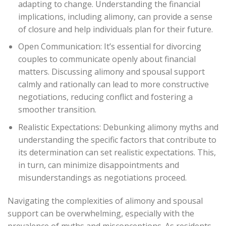
adapting to change. Understanding the financial
implications, including alimony, can provide a sense
of closure and help individuals plan for their future.
Open Communication: It’s essential for divorcing
couples to communicate openly about financial
matters. Discussing alimony and spousal support
calmly and rationally can lead to more constructive
negotiations, reducing conflict and fostering a
smoother transition.
Realistic Expectations: Debunking alimony myths and
understanding the specific factors that contribute to
its determination can set realistic expectations. This,
in turn, can minimize disappointments and
misunderstandings as negotiations proceed.
Navigating the complexities of alimony and spousal
support can be overwhelming, especially with the
prevalence of myths and misconceptions. As residents