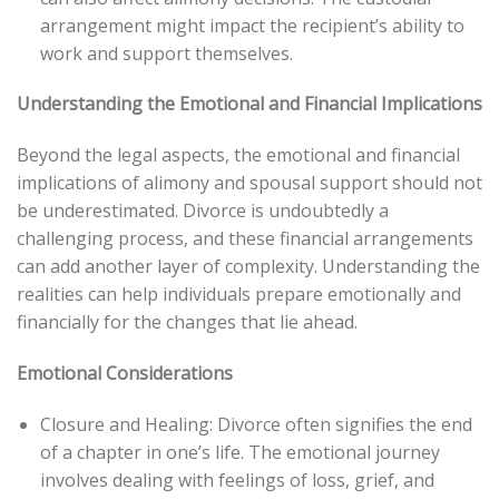
arrangement might impact the recipient’s ability to
work and support themselves.
Understanding the Emotional and Financial Implications
Beyond the legal aspects, the emotional and financial
implications of alimony and spousal support should not
be underestimated. Divorce is undoubtedly a
challenging process, and these financial arrangements
can add another layer of complexity. Understanding the
realities can help individuals prepare emotionally and
financially for the changes that lie ahead.
Emotional Considerations
Closure and Healing: Divorce often signifies the end
of a chapter in one’s life. The emotional journey
involves dealing with feelings of loss, grief, and