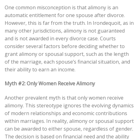
One common misconception is that alimony is an
automatic entitlement for one spouse after divorce.
However, this is far from the truth. In Irondequoit, as in
many other jurisdictions, alimony is not guaranteed
and is not awarded in every divorce case. Courts
consider several factors before deciding whether to
grant alimony or spousal support, such as the length
of the marriage, each spouse’s financial situation, and
their ability to earn an income.
Myth #2: Only Women Receive Alimony
Another prevalent myth is that only women receive
alimony. This stereotype ignores the evolving dynamics
of modern relationships and economic contributions
within marriages. In reality, alimony or spousal support
can be awarded to either spouse, regardless of gender.
The decision is based on financial need and the ability