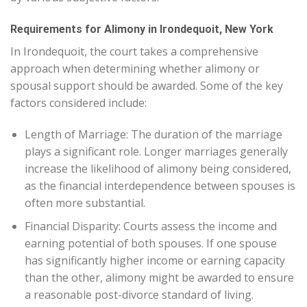
Requirements for Alimony in Irondequoit, New York
In Irondequoit, the court takes a comprehensive
approach when determining whether alimony or
spousal support should be awarded. Some of the key
factors considered include:
Length of Marriage: The duration of the marriage
plays a significant role. Longer marriages generally
increase the likelihood of alimony being considered,
as the financial interdependence between spouses is
often more substantial.
Financial Disparity: Courts assess the income and
earning potential of both spouses. If one spouse
has significantly higher income or earning capacity
than the other, alimony might be awarded to ensure
a reasonable post-divorce standard of living.