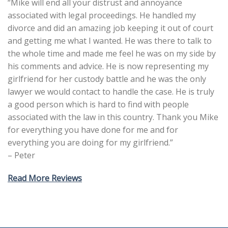
“Mike will end all your distrust and annoyance
associated with legal proceedings. He handled my
divorce and did an amazing job keeping it out of court
and getting me what I wanted. He was there to talk to
the whole time and made me feel he was on my side by
his comments and advice. He is now representing my
girlfriend for her custody battle and he was the only
lawyer we would contact to handle the case. He is truly
a good person which is hard to find with people
associated with the law in this country. Thank you Mike
for everything you have done for me and for
everything you are doing for my girlfriend.”
– Peter
Read More Reviews