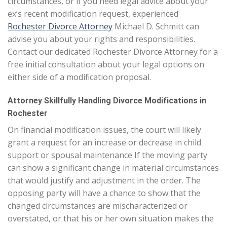
circumstances, or if you need legal advice about your
ex’s recent modification request, experienced
Rochester Divorce Attorney
Michael D. Schmitt can
advise you about your rights and responsibilities.
Contact our dedicated Rochester Divorce Attorney for a
free initial consultation about your legal options on
either side of a modification proposal.
Attorney Skillfully Handling Divorce Modifications in
Rochester
On financial modification issues, the court will likely
grant a request for an increase or decrease in child
support or spousal maintenance If the moving party
can show a significant change in material circumstances
that would justify and adjustment in the order. The
opposing party will have a chance to show that the
changed circumstances are mischaracterized or
overstated, or that his or her own situation makes the