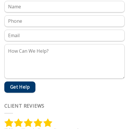
CLIENT REVIEWS