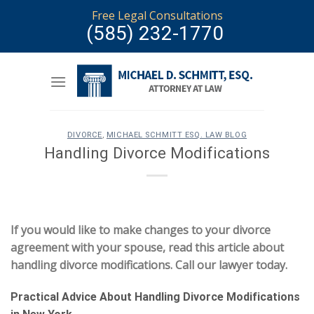
Skip
Free Legal Consultations
to
(585) 232-1770
content
DIVORCE
,
MICHAEL SCHMITT ESQ. LAW BLOG
Handling Divorce Modifications
If you would like to make changes to your divorce
agreement with your spouse, read this article about
handling divorce modifications. Call our lawyer today.
Practical Advice About Handling Divorce Modifications