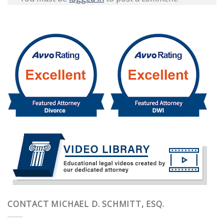
CONTACT MICHAEL D. SCHMITT, ESQ.