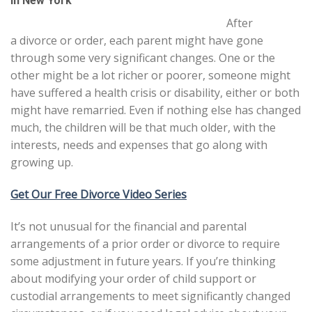
in New York
After
a divorce or order, each parent might have gone
through some very significant changes. One or the
other might be a lot richer or poorer, someone might
have suffered a health crisis or disability, either or both
might have remarried. Even if nothing else has changed
much, the children will be that much older, with the
interests, needs and expenses that go along with
growing up.
Get Our Free Divorce Video Series
It’s not unusual for the financial and parental
arrangements of a prior order or divorce to require
some adjustment in future years. If you’re thinking
about modifying your order of child support or
custodial arrangements to meet significantly changed