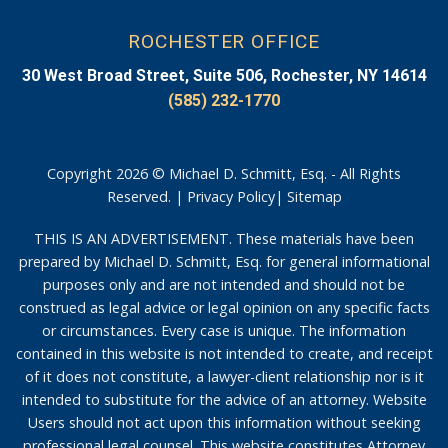
ROCHESTER OFFICE
30 West Broad Street, Suite 506, Rochester, NY 14614
(585) 232-1770
Copyright 2026 © Michael D. Schmitt, Esq. - All Rights
Reserved. |
Privacy Policy
|
Sitemap
THIS IS AN ADVERTISEMENT. These materials have been
prepared by Michael D. Schmitt, Esq. for general informational
purposes only and are not intended and should not be
construed as legal advice or legal opinion on any specific facts
or circumstances. Every case is unique. The information
contained in this website is not intended to create, and receipt
of it does not constitute, a lawyer-client relationship nor is it
intended to substitute for the advice of an attorney. Website
Users should not act upon this information without seeking
professional legal counsel. This website constitutes Attorney