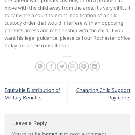
the parent with primary custody, or on a proposal to
move with the child away from the area. It’s very difficult
to convince a court to grant modification of a child
custody order that would interfere with an opposing
parent’s access and relationship with the child. If you
want his legal guidance, please call our Rochester office
today for a free consultation.
Equitable Distribution of
Changing Child Support
Military Benefits
Payments
Leave a Reply
You must be
logged in
to post a comment.