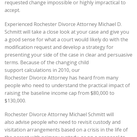
requested change impossible or highly impractical to
accept.
Experienced Rochester Divorce Attorney Michael D.
Schmitt will take a close look at your case and give you
a good sense for what a court would likely do with the
modification request and develop a strategy for
presenting your side of the case in clear and persuasive
terms. Because of the changing child
support calculations in 2010, our
Rochester Divorce Attorney has heard from many
people who need to understand the practical impact of
raising the baseline income cap from $80,000 to
$130,000.
Rochester Divorce Attorney Michael Schmitt will
also advise people who need to revisit custody and
visitation arrangements based on a crisis in the life of