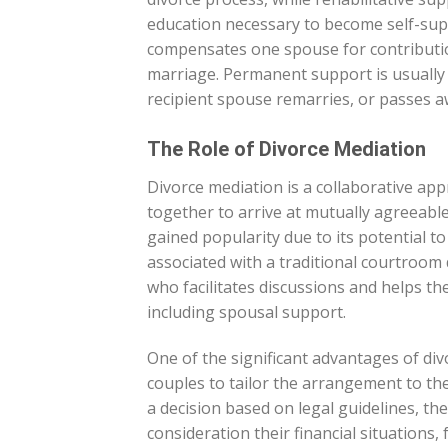
education necessary to become self-su
compensates one spouse for contributio
marriage. Permanent support is usually
recipient spouse remarries, or passes a
The Role of Divorce Mediation
Divorce mediation is a collaborative ap
together to arrive at mutually agreeabl
gained popularity due to its potential to
associated with a traditional courtroom 
who facilitates discussions and helps th
including spousal support.
One of the significant advantages of divo
couples to tailor the arrangement to th
a decision based on legal guidelines, th
consideration their financial situations,