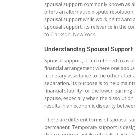
spousal support, commonly known as ali
offers an alternative dispute resolution 
spousal support while working toward an
spousal support, its relevance in the co
to Clarkson, New York.
Understanding Spousal Support
Spousal support, often referred to as al
financial arrangement where one spous
monetary assistance to the other after a
separation. Its purpose is to help mainta
financial stability for the lower-earnin
spouse, especially when the dissolution
results in an economic disparity between
There are different forms of spousal su
permanent. Temporary support is design
divorce process, while rehabilitative sup