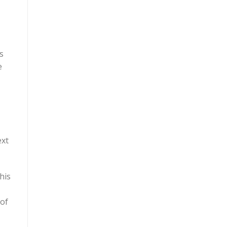
s
e
ext
his
 of