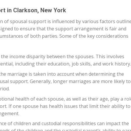
rt in Clarkson, New York
n of spousal support is influenced by various factors outlin
esigned to ensure that the support arrangement is fair and
rcumstances of both parties. Some of the key considerations
 the income disparity between the spouses. This involves
tial, including their education, job skills, and work history.
the marriage is taken into account when determining the
sal support. Generally, longer marriages are more likely to
riod.
ional health of each spouse, as well as their age, play a rol
t. If one spouse has health issues that limit their ability to
angement.
ce of children and custodial responsibilities can impact the
eds of the children and the custodial parent’s ability to ear