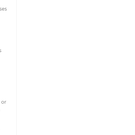
ises
s
 or
n