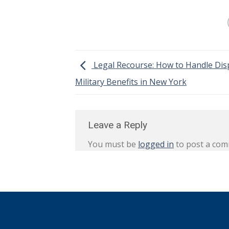
Legal Recourse: How to Handle Dis
Military Benefits in New York
Leave a Reply
You must be
logged in
to post a com