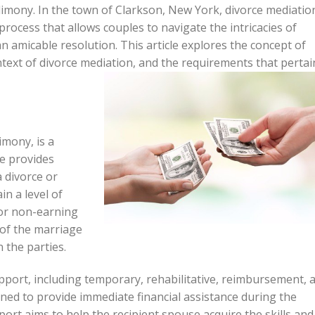
mony. In the town of Clarkson, New York, divorce mediatio
process that allows couples to navigate the intricacies of
 amicable resolution. This article explores the concept of
ntext of divorce mediation, and the requirements that pertai
imony, is a
e provides
 divorce or
in a level of
g or non-earning
 of the marriage
 the parties.
pport, including temporary, rehabilitative, reimbursement, 
ed to provide immediate financial assistance during the
port aims to help the recipient spouse acquire the skills and