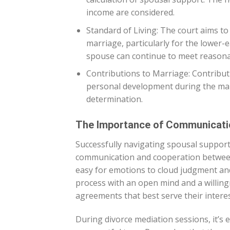
income are considered.
Standard of Living: The court aims to
marriage, particularly for the lower-
spouse can continue to meet reasonab
Contributions to Marriage: Contribut
personal development during the mar
determination.
The Importance of Communicati
Successfully navigating spousal support 
communication and cooperation between 
easy for emotions to cloud judgment an
process with an open mind and a willing
agreements that best serve their interes
During divorce mediation sessions, it’s