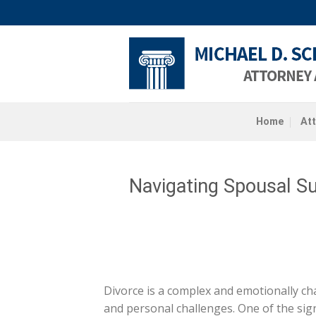
Skip
to
content
Home
At
Navigating Spousal Su
Divorce is a complex and emotionally cha
and personal challenges. One of the sign