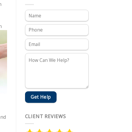
n
n
CLIENT REVIEWS
and