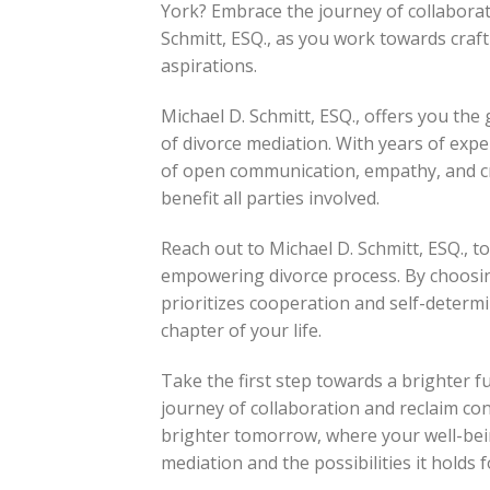
York? Embrace the journey of collabor
Schmitt, ESQ., as you work towards craft
aspirations.
Michael D. Schmitt, ESQ., offers you th
of divorce mediation. With years of exp
of open communication, empathy, and cr
benefit all parties involved.
Reach out to Michael D. Schmitt, ESQ., t
empowering divorce process. By choosing
prioritizes cooperation and self-determi
chapter of your life.
Take the first step towards a brighter f
journey of collaboration and reclaim con
brighter tomorrow, where your well-bei
mediation and the possibilities it holds f