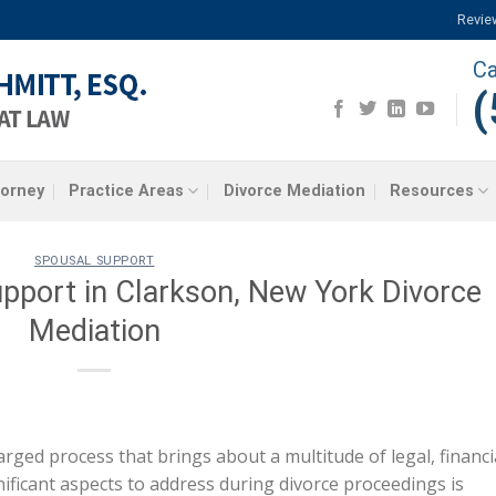
Revie
Ca
(
torney
Practice Areas
Divorce Mediation
Resources
SPOUSAL SUPPORT
pport in Clarkson, New York Divorce
Mediation
rged process that brings about a multitude of legal, financi
ificant aspects to address during divorce proceedings is