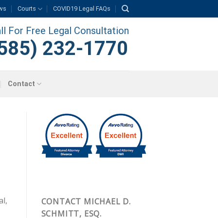
ws
Courts
COVID19 Legal FAQs
ll For Free Legal Consultation
585) 232-1770
Contact
al,
CONTACT MICHAEL D.
SCHMITT, ESQ.