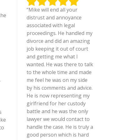
“Mike will end all your
the
distrust and annoyance
associated with legal
proceedings. He handled my
divorce and did an amazing
job keeping it out of court
and getting me what I
wanted. He was there to talk
to the whole time and made
me feel he was on my side
r
by his comments and advice.
He is now representing my
girlfriend for her custody
battle and he was the only
s
lawyer we would contact to
ake
handle the case. He is truly a
to
good person which is hard