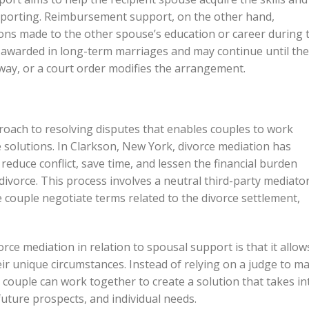
pporting. Reimbursement support, on the other hand,
ns made to the other spouse’s education or career during 
 awarded in long-term marriages and may continue until the
way, or a court order modifies the arrangement.
proach to resolving disputes that enables couples to work
e solutions. In Clarkson, New York, divorce mediation has
 reduce conflict, save time, and lessen the financial burden
divorce. This process involves a neutral third-party mediato
e couple negotiate terms related to the divorce settlement,
rce mediation in relation to spousal support is that it allow
eir unique circumstances. Instead of relying on a judge to m
e couple can work together to create a solution that takes in
 future prospects, and individual needs.