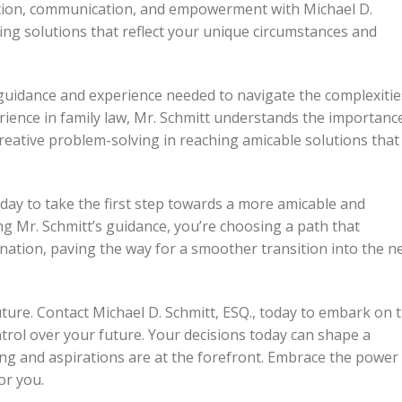
ation, communication, and empowerment with Michael D.
ing solutions that reflect your unique circumstances and
e guidance and experience needed to navigate the complexitie
erience in family law, Mr. Schmitt understands the importanc
eative problem-solving in reaching amicable solutions that
oday to take the first step towards a more amicable and
 Mr. Schmitt’s guidance, you’re choosing a path that
nation, paving the way for a smoother transition into the n
uture. Contact Michael D. Schmitt, ESQ., today to embark on t
trol over your future. Your decisions today can shape a
ng and aspirations are at the forefront. Embrace the power
or you.