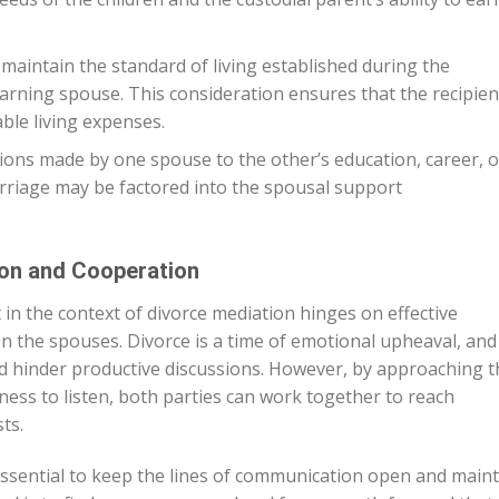
 maintain the standard of living established during the
earning spouse. This consideration ensures that the recipien
le living expenses.
ions made by one spouse to the other’s education, career, o
riage may be factored into the spousal support
on and Cooperation
in the context of divorce mediation hinges on effective
the spouses. Divorce is a time of emotional upheaval, and i
d hinder productive discussions. However, by approaching t
ness to listen, both parties can work together to reach
ts.
 essential to keep the lines of communication open and main