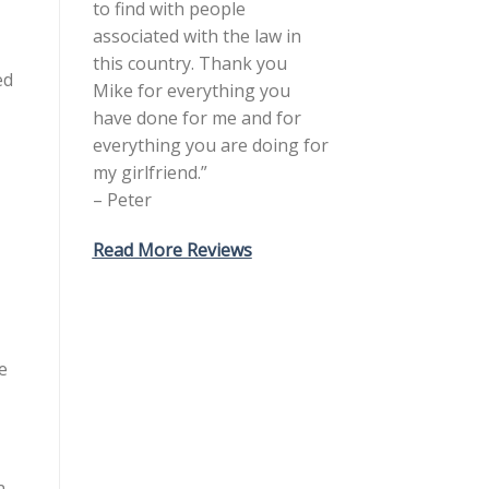
to find with people
associated with the law in
this country. Thank you
ed
Mike for everything you
have done for me and for
everything you are doing for
my girlfriend.”
– Peter
Read More Reviews
e
n