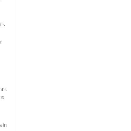
t’s
r
t’s
he
tain