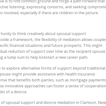
oal is to find common ground and forge a path forward that
 active listening, expressing concerns, and seeking comprom
es involved, especially if there are children in the picture.
tunity to think creatively about spousal support
vide a framework, the flexibility of mediation allows couple
ecific financial situations and future prospects. This might
dual reduction of support over time as the recipient spouse
ng a lump sum to help kickstart a new career path.
to explore alternative forms of support beyond traditional
pouse might provide assistance with health insurance
pense that benefits both parties, such as mortgage payments
ese innovative approaches can foster a sense of cooperatio
st of a divorce.
es of spousal support and divorce mediation in Clarkson, New