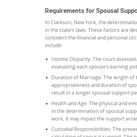
Requirements for Spousal Suppo
In Clarkson, New York, the determinatio
in the state’s laws. These factors are d
considers the financial and personal ci
include:
Income Disparity: The court assesses
evaluating each spouse’s earning poten
Duration of Marriage: The length of 
appropriateness and duration of spou
result in a longer spousal support pe
Health and Age: The physical and emot
in the determination of spousal suppor
work, it may impact the support arr
Custodial Responsibilities: The presen
calculation of spousal support. The ne