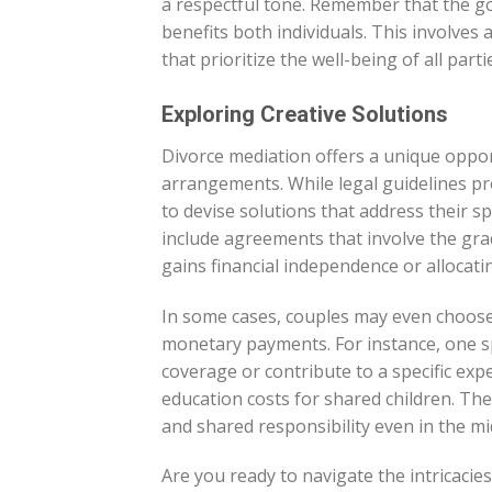
a respectful tone. Remember that the g
benefits both individuals. This involves
that prioritize the well-being of all parti
Exploring Creative Solutions
Divorce mediation offers a unique oppor
arrangements. While legal guidelines pro
to devise solutions that address their sp
include agreements that involve the gra
gains financial independence or allocati
In some cases, couples may even choose 
monetary payments. For instance, one s
coverage or contribute to a specific ex
education costs for shared children. Th
and shared responsibility even in the mid
Are you ready to navigate the intricaci