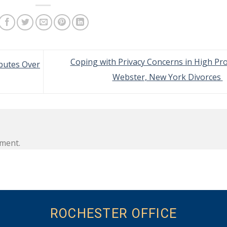
Coping with Privacy Concerns in High Pro
putes Over
Webster, New York Divorces
ment.
ROCHESTER OFFICE