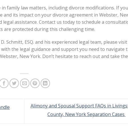
 in family law matters, including divorce modifications. If yo
ge and its impact on your divorce agreement in Webster, Ne
 legal assistance. Contact us today to schedule a consultat
s are protected during this challenging time.
D. Schmitt, ESQ. and his experienced legal team, please visit
 with the legal guidance and support you need to navigate 
 Webster, New York. Don’t hesitate to reach out and take the
Alimony and Spousal Support FAQs in Livings
andle
County, New York Separation Cases