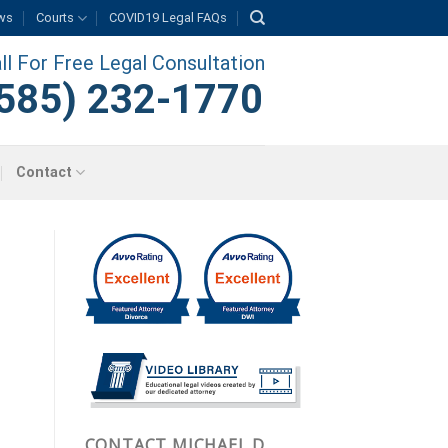
ws
Courts
COVID19 Legal FAQs
ll For Free Legal Consultation
585) 232-1770
Contact
CONTACT MICHAEL D.