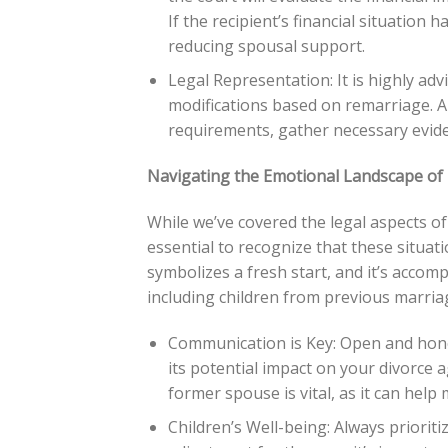
If the recipient’s financial situation
reducing spousal support.
Legal Representation: It is highly ad
modifications based on remarriage. A
requirements, gather necessary eviden
Navigating the Emotional Landscape of 
While we’ve covered the legal aspects of 
essential to recognize that these situa
symbolizes a fresh start, and it’s accomp
including children from previous marria
Communication is Key: Open and hone
its potential impact on your divorce a
former spouse is vital, as it can help
Children’s Well-being: Always priorit