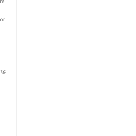
re
 or
ng;