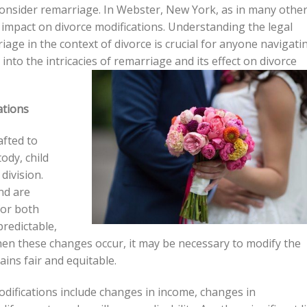
onsider remarriage. In Webster, New York, as in many othe
impact on divorce modifications. Understanding the legal
age in the context of divorce is crucial for anyone navigati
e into the intricacies of remarriage and its effect on divorce
ations
afted to
ody, child
division.
nd are
for both
predictable,
en these changes occur, it may be necessary to modify the
ins fair and equitable.
ifications include changes in income, changes in