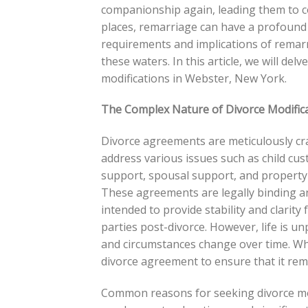
companionship again, leading them to c
places, remarriage can have a profound 
requirements and implications of remarri
these waters. In this article, we will delv
modifications in Webster, New York.
The Complex Nature of Divorce Modific
Divorce agreements are meticulously cr
address various issues such as child cust
support, spousal support, and property 
These agreements are legally binding a
intended to provide stability and clarity 
parties post-divorce. However, life is un
and circumstances change over time. Wh
divorce agreement to ensure that it rema
Common reasons for seeking divorce mod