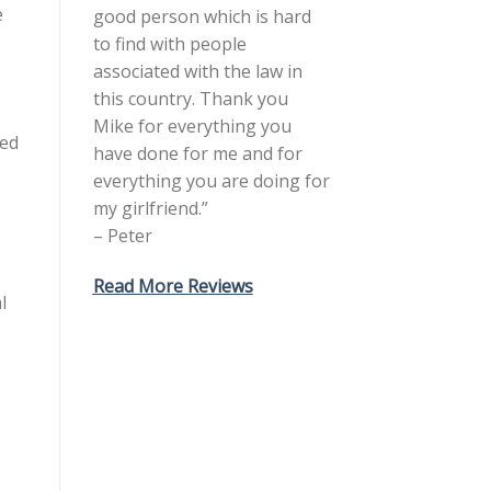
e
good person which is hard
to find with people
associated with the law in
this country. Thank you
Mike for everything you
ted
have done for me and for
everything you are doing for
my girlfriend.”
– Peter
Read More Reviews
l