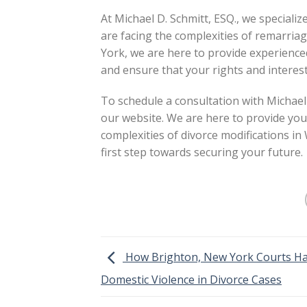
At Michael D. Schmitt, ESQ., we specialize
are facing the complexities of remarria
York, we are here to provide experienced
and ensure that your rights and interest
To schedule a consultation with Michael 
our website. We are here to provide you
complexities of divorce modifications in
first step towards securing your future.
How Brighton, New York Courts H
Domestic Violence in Divorce Cases