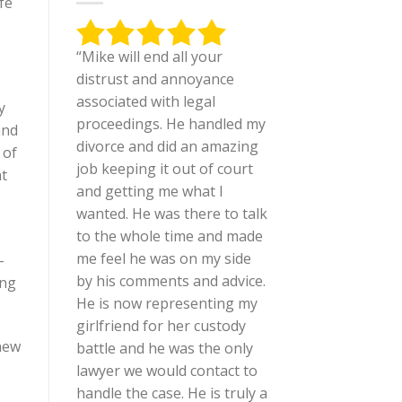
fe
“Mike will end all your
distrust and annoyance
associated with legal
y
proceedings. He handled my
and
divorce and did an amazing
 of
job keeping it out of court
nt
and getting me what I
wanted. He was there to talk
to the whole time and made
s
me feel he was on my side
-
by his comments and advice.
ing
He is now representing my
girlfriend for her custody
 new
battle and he was the only
lawyer we would contact to
handle the case. He is truly a