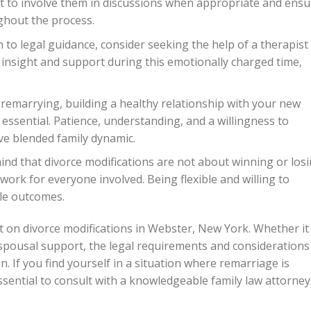
nt to involve them in discussions when appropriate and ensu
ghout the process.
n to legal guidance, consider seeking the help of a therapist
 insight and support during this emotionally charged time,
 remarrying, building a healthy relationship with your new
s essential. Patience, understanding, and a willingness to
ve blended family dynamic.
ind that divorce modifications are not about winning or losi
work for everyone involved. Being flexible and willing to
le outcomes.
t on divorce modifications in Webster, New York. Whether it
r spousal support, the legal requirements and considerations
. If you find yourself in a situation where remarriage is
essential to consult with a knowledgeable family law attorney
.