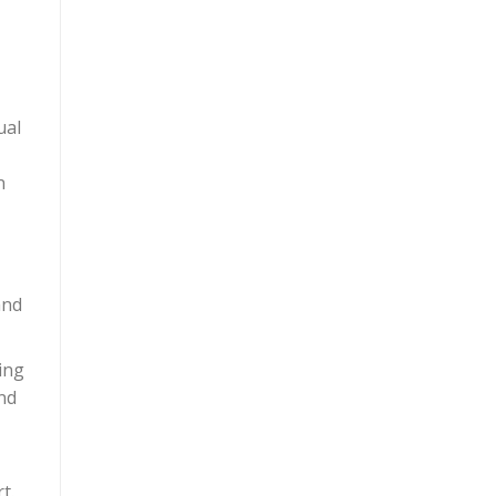
ual
n
and
ing
nd
t.