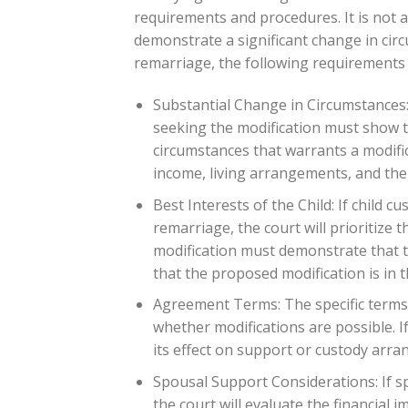
requirements and procedures. It is not 
demonstrate a significant change in circ
remarriage, the following requirements 
Substantial Change in Circumstances:
seeking the modification must show t
circumstances that warrants a modifi
income, living arrangements, and the 
Best Interests of the Child: If child 
remarriage, the court will prioritize 
modification must demonstrate that th
that the proposed modification is in th
Agreement Terms: The specific terms o
whether modifications are possible. 
its effect on support or custody arra
Spousal Support Considerations: If s
the court will evaluate the financial 