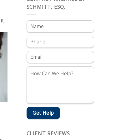
r
SCHMITT, ESQ.
ng
CLIENT REVIEWS