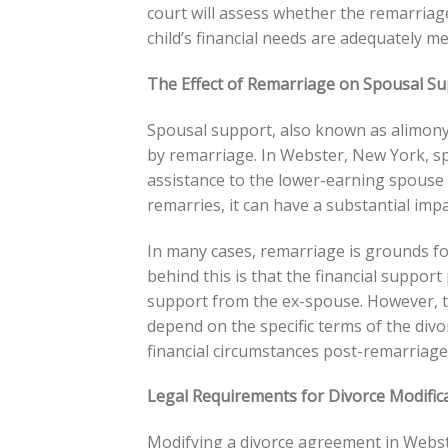
court will assess whether the remarriage
child’s financial needs are adequately me
The Effect of Remarriage on Spousal S
Spousal support, also known as alimony,
by remarriage. In Webster, New York, spo
assistance to the lower-earning spouse a
remarries, it can have a substantial impac
In many cases, remarriage is grounds f
behind this is that the financial suppor
support from the ex-spouse. However, th
depend on the specific terms of the div
financial circumstances post-remarriage
Legal Requirements for Divorce Modific
Modifying a divorce agreement in Webste