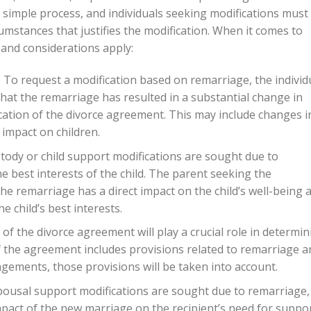
a simple process, and individuals seeking modifications must
umstances that justifies the modification. When it comes to
and considerations apply:
 To request a modification based on remarriage, the individ
hat the remarriage has resulted in a substantial change in
cation of the divorce agreement. This may include changes i
impact on children.
custody or child support modifications are sought due to
the best interests of the child. The parent seeking the
e remarriage has a direct impact on the child’s well-being 
e child’s best interests.
f the divorce agreement will play a crucial role in determin
If the agreement includes provisions related to remarriage a
ngements, those provisions will be taken into account.
pousal support modifications are sought due to remarriage,
impact of the new marriage on the recipient’s need for suppor