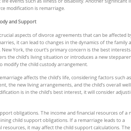
ife events such as illness or disability. Another significant li
rce modification is remarriage.
tody and Support
crucial aspects of divorce agreements that can be affected b
rries, it can lead to changes in the dynamics of the family 
, New York, the court’s primary concern is the best interests
lters the child’s living situation or introduces a new steppare
y to modify the child custody arrangement.
emarriage affects the child’s life, considering factors such a
ent, the new living arrangements, and the child’s overall well
ication is in the child’s best interest, it will consider adjust
upport obligations. The income and financial resources of a
ng child support obligations. If a remarriage leads to a
al resources, it may affect the child support calculations. The