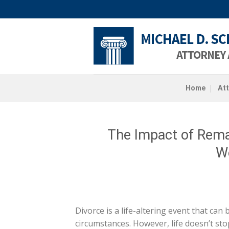
Skip
to
content
Home
At
The Impact of Remar
W
Divorce is a life-altering event that can
circumstances. However, life doesn’t sto