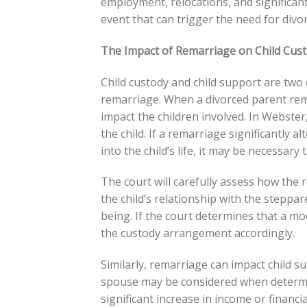
employment, relocations, and significant l
event that can trigger the need for divo
The Impact of Remarriage on Child Cus
Child custody and child support are two 
remarriage. When a divorced parent rema
impact the children involved. In Webster
the child. If a remarriage significantly a
into the child’s life, it may be necessar
The court will carefully assess how the r
the child’s relationship with the steppar
being. If the court determines that a modif
the custody arrangement accordingly.
Similarly, remarriage can impact child s
spouse may be considered when determini
significant increase in income or financi