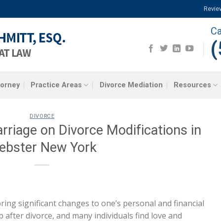
Revie
Ca
(
torney
Practice Areas
Divorce Mediation
Resources
DIVORCE
riage on Divorce Modifications in
ebster New York
 bring significant changes to one’s personal and financial
p after divorce, and many individuals find love and