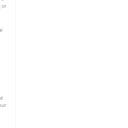
g or
al
nd
our