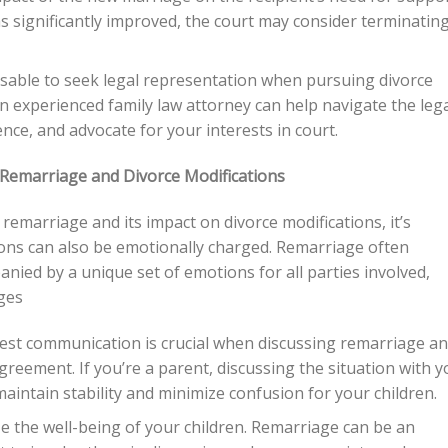
 has significantly improved, the court may consider terminatin
visable to seek legal representation when pursuing divorce
n experienced family law attorney can help navigate the leg
ce, and advocate for your interests in court.
Remarriage and Divorce Modifications
remarriage and its impact on divorce modifications, it’s
tions can also be emotionally charged. Remarriage often
anied by a unique set of emotions for all parties involved,
ges
st communication is crucial when discussing remarriage a
greement. If you’re a parent, discussing the situation with y
 maintain stability and minimize confusion for your children.
ize the well-being of your children. Remarriage can be an