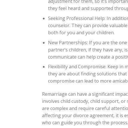
adjustment for them, so it’s importa
they feel heard and supported throu
Seeking Professional Help: In additio
counselor. They can provide valuable
both for you and your children.
New Partnerships: If you are the one
partner’s children, if they have any, i
communicate can help create a positi
Flexibility and Compromise: Keep in m
they are about finding solutions that 
compromise can lead to more amicab
Remarriage can have a significant impac
involves child custody, child support, o
are complex and require careful attention
affecting your divorce agreement, it is 
who can guide you through the process