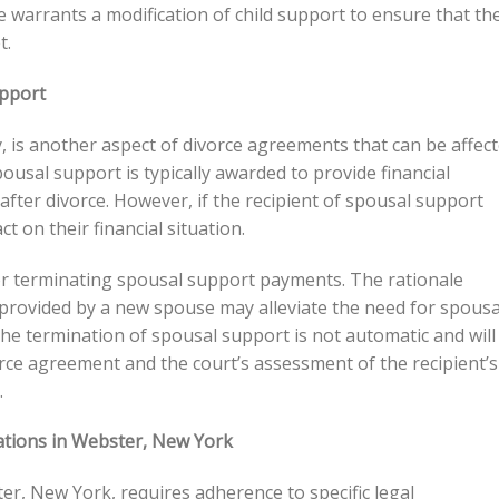
 warrants a modification of child support to ensure that th
t.
upport
 is another aspect of divorce agreements that can be affec
usal support is typically awarded to provide financial
fter divorce. However, if the recipient of spousal support
t on their financial situation.
or terminating spousal support payments. The rationale
t provided by a new spouse may alleviate the need for spousa
e termination of spousal support is not automatic and will
orce agreement and the court’s assessment of the recipient’s
.
ations in Webster, New York
r, New York, requires adherence to specific legal