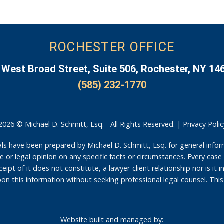
ROCHESTER OFFICE
 West Broad Street, Suite 506, Rochester, NY 14
(585) 232-1770
2026 © Michael D. Schmitt, Esq. - All Rights Reserved. |
Privacy Polic
have been prepared by Michael D. Schmitt, Esq. for general infor
 or legal opinion on any specific facts or circumstances. Every case 
eipt of it does not constitute, a lawyer-client relationship nor is it 
on this information without seeking professional legal counsel. This
Website built and managed by: