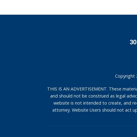
30
Copyright 
THIS IS AN ADVERTISEMENT. These materials 
and should not be construed as legal advice
website is not intended to create, and rec
attorney. Website Users should not act up