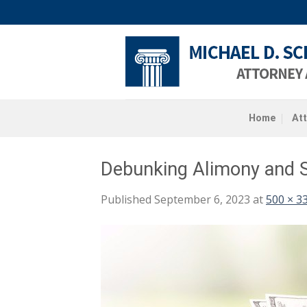
Skip
to
content
Home
At
Debunking Alimony and S
Published
September 6, 2023
at
500 × 3