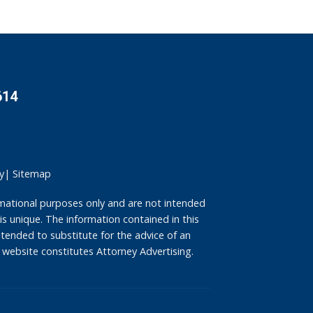
614
y
|
Sitemap
mational purposes only and are not intended
is unique. The information contained in this
intended to substitute for the advice of an
 website constitutes Attorney Advertising.