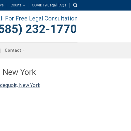
ws
Courts
COVID19 Legal FAQs
ll For Free Legal Consultation
585) 232-1770
Contact
, New York
dequoit, New York