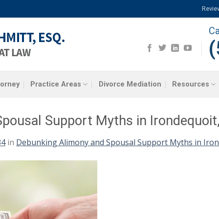
Revie
Ca
(
torney
Practice Areas
Divorce Mediation
Resources
pousal Support Myths in Irondequoit
34
in
Debunking Alimony and Spousal Support Myths in Iron