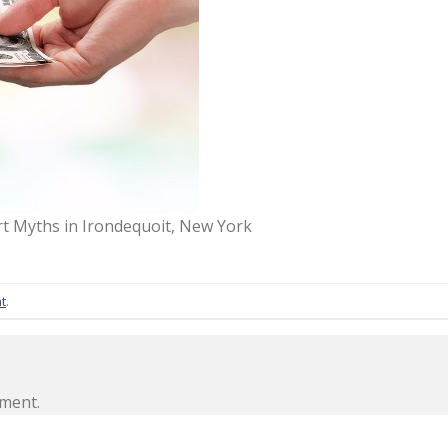
 Myths in Irondequoit, New York
t
.
ment.