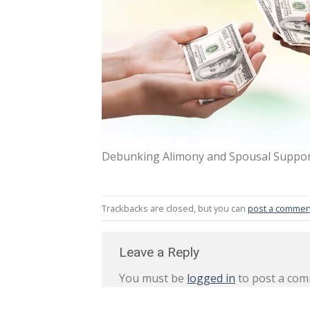
Debunking Alimony and Spousal Support
Trackbacks are closed, but you can
post a commen
Leave a Reply
You must be
logged in
to post a com