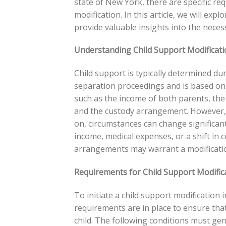
state of New York, there are specific r
modification. In this article, we will ex
provide valuable insights into the neces
Understanding Child Support Modificati
Child support is typically determined du
separation proceedings and is based on
such as the income of both parents, the 
and the custody arrangement. However,
on, circumstances can change significant
income, medical expenses, or a shift in 
arrangements may warrant a modification
Requirements for Child Support Modific
To initiate a child support modificatio
requirements are in place to ensure that 
child. The following conditions must gene