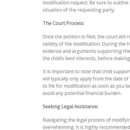
modification request. Be sure to outline
situation of the requesting party.
The Court Process:
Once the petition is filed, the court wil
validity of the modification. During the 
evidence and arguments supporting their 
the child’s best interests, before making
It is important to note that child supp
will typically only apply from the date of 
to file for modification as soon as you 
avoid any potential financial burden.
Seeking Legal Assistance:
Navigating the legal process of modifyi
overwhelming. It is highly recommended 