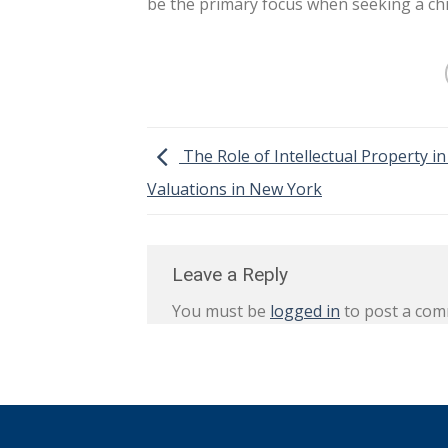
be the primary focus when seeking a chi
The Role of Intellectual Property i
Valuations in New York
Leave a Reply
You must be
logged in
to post a com