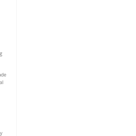
ng
ade
al
ey