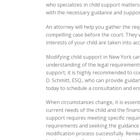
who specializes in child support matters
with the necessary guidance and suppor
An attorney will help you gather the re
compelling case before the court. They w
interests of your child are taken into a
Modifying child support in New York ca
understanding of the legal requirements
support, it is highly recommended to co
D. Schmitt, ESQ., who can provide guidan
today to schedule a consultation and ens
When circumstances change, it is essenti
current needs of the child and the financ
support requires meeting specific requi
requirements and seeking the guidance 
modification process successfully. Reme