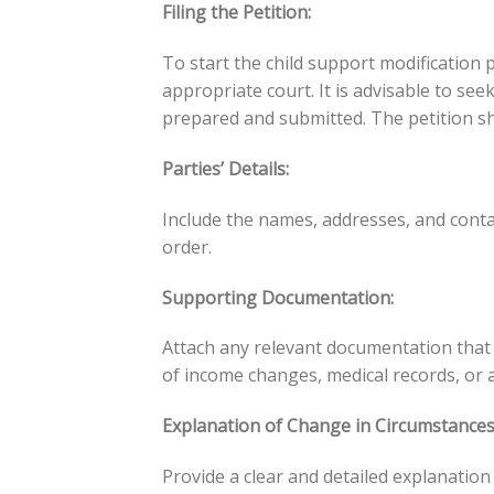
Filing the Petition:
To start the child support modification p
appropriate court. It is advisable to se
prepared and submitted. The petition sh
Parties’ Details:
Include the names, addresses, and conta
order.
Supporting Documentation:
Attach any relevant documentation that 
of income changes, medical records, or 
Explanation of Change in Circumstances
Provide a clear and detailed explanation 