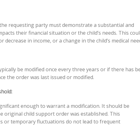
 the requesting party must demonstrate a substantial and
acts their financial situation or the child’s needs. This cou
 or decrease in income, or a change in the child’s medical nee
ypically be modified once every three years or if there has b
ce the order was last issued or modified.
hold:
nificant enough to warrant a modification. It should be
original child support order was established. This
 or temporary fluctuations do not lead to frequent