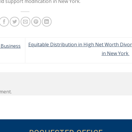
ld support modification in New York.
Equitable Distribution in High Net Worth Divo
n Business
in New York
ment.