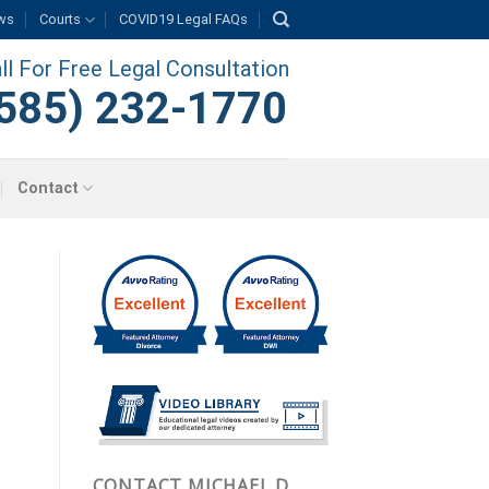
ws
Courts
COVID19 Legal FAQs
ll For Free Legal Consultation
585) 232-1770
Contact
CONTACT MICHAEL D.