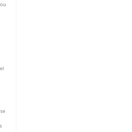
you
el
ese
s