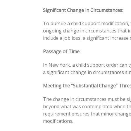
Significant Change in Circumstances:
To pursue a child support modification,
ongoing change in circumstances that imp
include a job loss, a significant increase
Passage of Time:
In New York, a child support order can t
a significant change in circumstances sin
Meeting the “Substantial Change” Thres
The change in circumstances must be sig
beyond what was contemplated when the 
requirement ensures that minor changes
modifications.