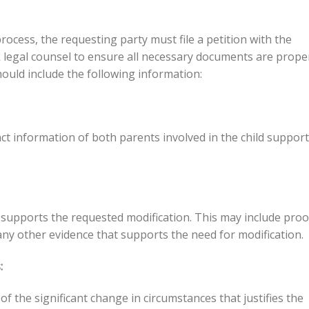
rocess, the requesting party must file a petition with the
ek legal counsel to ensure all necessary documents are prope
ould include the following information:
ct information of both parents involved in the child support
supports the requested modification. This may include proo
any other evidence that supports the need for modification.
:
of the significant change in circumstances that justifies the