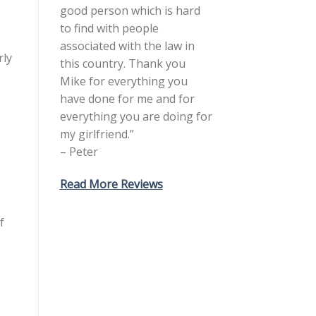
good person which is hard
to find with people
associated with the law in
rly
this country. Thank you
Mike for everything you
have done for me and for
everything you are doing for
my girlfriend.”
– Peter
Read More Reviews
f