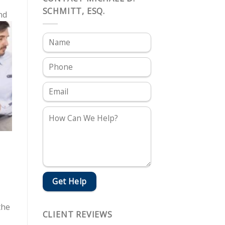
SCHMITT, ESQ.
nd
the
CLIENT REVIEWS