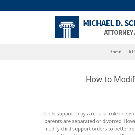
Skip
to
content
Home
At
How to Modif
Child support plays a crucial role in ens
parents are separated or divorced. Howe
modify child support orders to better ref