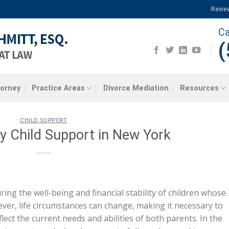
Revie
Ca
(
torney
Practice Areas
Divorce Mediation
Resources
CHILD SUPPORT
y Child Support in New York
uring the well-being and financial stability of children whose
ver, life circumstances can change, making it necessary to
lect the current needs and abilities of both parents. In the