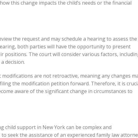
 how this change impacts the child’s needs or the financial
l review the request and may schedule a hearing to assess the
hearing, both parties will have the opportunity to present
positions. The court will consider various factors, includi
 a decision.
ort modifications are not retroactive, meaning any changes m
filing the modification petition forward. Therefore, it is cruci
become aware of the significant change in circumstances to
ng child support in New York can be complex and
to seek the assistance of an experienced family law attorn