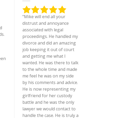
“Mike will end all your
distrust and annoyance
ld
associated with legal
ds.
proceedings. He handled my
divorce and did an amazing
job keeping it out of court
and getting me what I
een
wanted. He was there to talk
to the whole time and made
me feel he was on my side
by his comments and advice.
He is now representing my
girlfriend for her custody
battle and he was the only
lawyer we would contact to
handle the case. He is truly a