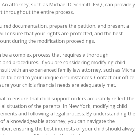
. An attorney, such as Michael D. Schmitt, ESQ., can provide 
t throughout the entire process.
quired documentation, prepare the petition, and present a
ill ensure that your rights are protected, and the best
ccount during the modification proceedings.
n be a complex process that requires a thorough
 and procedures. If you are considering modifying child
nsult with an experienced family law attorney, such as Micha
ce tailored to your unique circumstances. Contact our office
ure your child’s financial needs are adequately met.
al to ensure that child support orders accurately reflect the
ial situation of the parents. In New York, modifying child
rements and following a legal process. By understanding th
of a knowledgeable attorney, you can navigate the
mber, ensuring the best interests of your child should alway