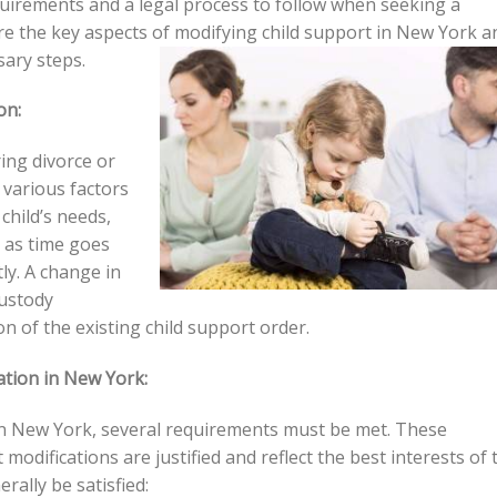
equirements and a legal process to follow when seeking a
plore the key aspects of modifying child support in New York a
sary steps.
on:
ring divorce or
 various factors
child’s needs,
 as time goes
ly. A change in
custody
 of the existing child support order.
ation in New York:
n in New York, several requirements must be met. These
modifications are justified and reflect the best interests of 
rally be satisfied: