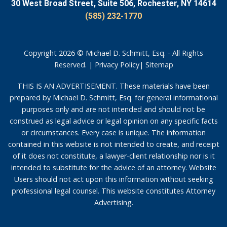
30 West Broad Street, Suite 506, Rochester, NY 14614
(585) 232-1770
Copyright 2026 © Michael D. Schmitt, Esq. - All Rights
Reserved. |
Privacy Policy
|
Sitemap
THIS IS AN ADVERTISEMENT. These materials have been
prepared by Michael D. Schmitt, Esq. for general informational
purposes only and are not intended and should not be
construed as legal advice or legal opinion on any specific facts
or circumstances. Every case is unique. The information
contained in this website is not intended to create, and receipt
of it does not constitute, a lawyer-client relationship nor is it
intended to substitute for the advice of an attorney. Website
Users should not act upon this information without seeking
professional legal counsel. This website constitutes Attorney
Advertising.