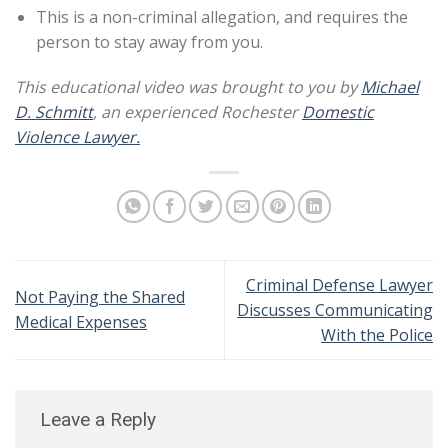
This is a non-criminal allegation, and requires the
person to stay away from you.
This educational video was brought to you by
Michael
D. Schmitt
, an experienced Rochester
Domestic
Violence Lawyer.
Criminal Defense Lawyer
Not Paying the Shared
Discusses Communicating
Medical Expenses
With the Police
Leave a Reply