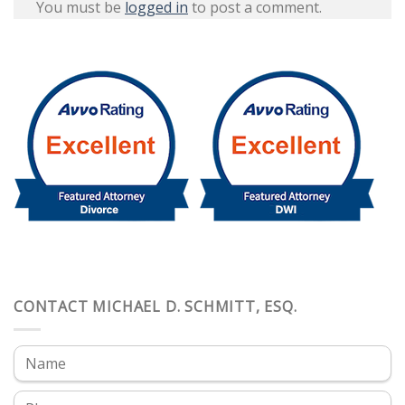
You must be
logged in
to post a comment.
CONTACT MICHAEL D. SCHMITT, ESQ.