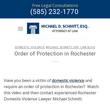
Skip
Free Legal Consultations
to
(585) 232-1770
content
DOMESTIC VIOLENCE
,
MICHAEL SCHMITT ESQ. LAW BLOG
Order of Protection in Rochester
Have you been a victim of
domestic violence
and
require an order of protection in Rochester? Watch
this video and then contact experienced Rochester
Domestic Violence Lawyer Michael Schmitt.