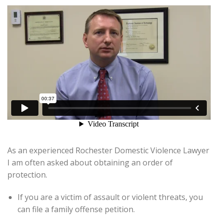
As an experienced Rochester Domestic Violence Lawyer
I am often asked about obtaining an order of
protection.
If you are a victim of assault or violent threats, you
can file a family offense petition.