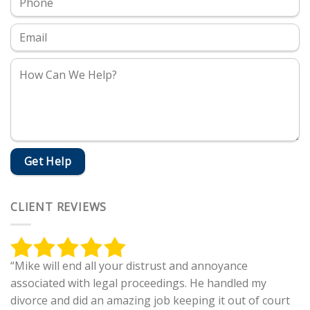
CLIENT REVIEWS
“Mike will end all your distrust and annoyance
associated with legal proceedings. He handled my
divorce and did an amazing job keeping it out of court