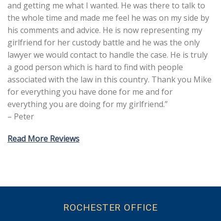
and getting me what I wanted. He was there to talk to
the whole time and made me feel he was on my side by
his comments and advice. He is now representing my
girlfriend for her custody battle and he was the only
lawyer we would contact to handle the case. He is truly
a good person which is hard to find with people
associated with the law in this country. Thank you Mike
for everything you have done for me and for
everything you are doing for my girlfriend.”
– Peter
Read More Reviews
ROCHESTER OFFICE