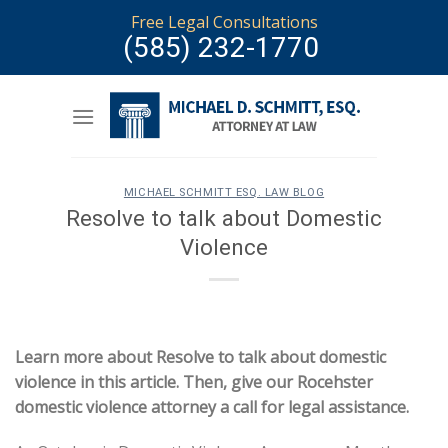
Skip
Free Legal Consultations
to
(585) 232-1770
content
MICHAEL SCHMITT ESQ. LAW BLOG
Resolve to talk about Domestic
Violence
Learn more about Resolve to talk about domestic
violence in this article. Then, give our Rocehster
domestic violence attorney a call for legal assistance.