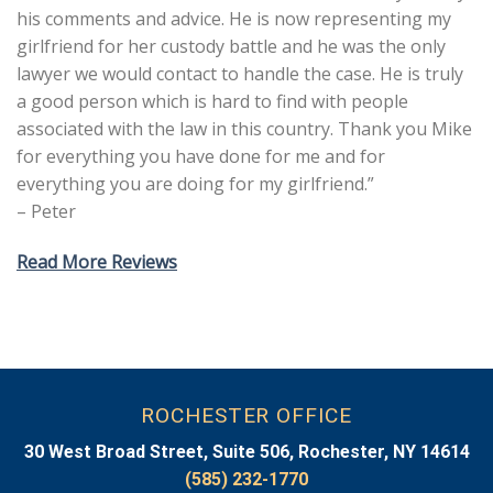
his comments and advice. He is now representing my
girlfriend for her custody battle and he was the only
lawyer we would contact to handle the case. He is truly
a good person which is hard to find with people
associated with the law in this country. Thank you Mike
for everything you have done for me and for
everything you are doing for my girlfriend.”
– Peter
Read More Reviews
ROCHESTER OFFICE
30 West Broad Street, Suite 506, Rochester, NY 14614
(585) 232-1770