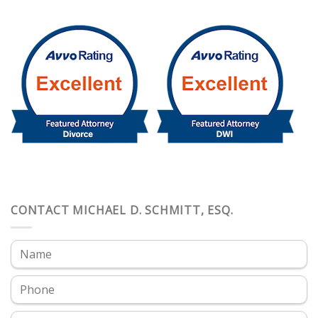
CONTACT MICHAEL D. SCHMITT, ESQ.