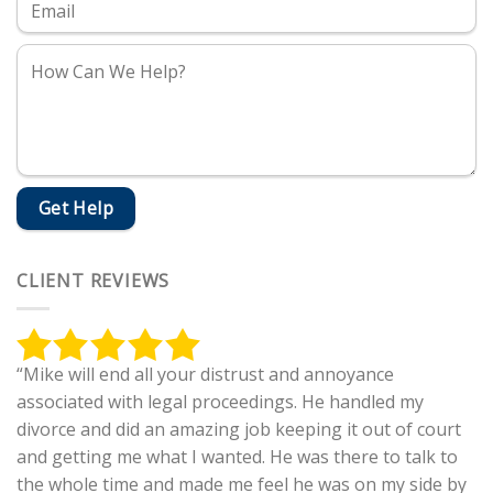
CLIENT REVIEWS
“Mike will end all your distrust and annoyance
associated with legal proceedings. He handled my
divorce and did an amazing job keeping it out of court
and getting me what I wanted. He was there to talk to
the whole time and made me feel he was on my side by