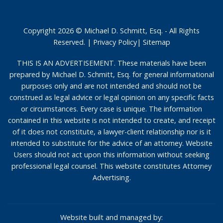
Copyright 2026 © Michael D. Schmitt, Esq. - All Rights
Reserved. |
Privacy Policy
|
Sitemap
THIS IS AN ADVERTISEMENT. These materials have been
prepared by Michael D. Schmitt, Esq. for general informational
purposes only and are not intended and should not be
construed as legal advice or legal opinion on any specific facts
or circumstances. Every case is unique. The information
contained in this website is not intended to create, and receipt
of it does not constitute, a lawyer-client relationship nor is it
intended to substitute for the advice of an attorney. Website
Users should not act upon this information without seeking
professional legal counsel. This website constitutes Attorney
Advertising.
Website built and managed by: