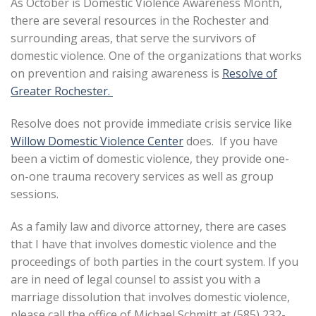
As October is Domestic Violence Awareness Month,
there are several resources in the Rochester and
surrounding areas, that serve the survivors of
domestic violence. One of the organizations that works
on prevention and raising awareness is
Resolve of
Greater Rochester.
Resolve does not provide immediate crisis service like
Willow Domestic Violence Center
does. If you have
been a victim of domestic violence, they provide one-
on-one trauma recovery services as well as group
sessions.
As a family law and divorce attorney, there are cases
that I have that involves domestic violence and the
proceedings of both parties in the court system. If you
are in need of legal counsel to assist you with a
marriage dissolution that involves domestic violence,
please call the office of Michael Schmitt at (585) 232-