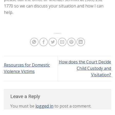
1770 so we can discuss your situation and how I can
help.
How does the Court Decide
Resources for Domestic
Child Custody and
Violence Victims
Visitation?
Leave a Reply
You must be
logged in
to post a comment.