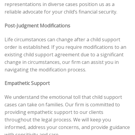
representations in diverse cases position us as a
reliable advocate for your child’s financial security.
Post-Judgment Modifications
Life circumstances can change after a child support
order is established. If you require modifications to an
existing child support agreement due to a significant
change in circumstances, our firm can assist you in
navigating the modification process.
Empathetic Support
We understand the emotional toll that child support
cases can take on families. Our firm is committed to
providing empathetic support to our clients
throughout the legal process. We will keep you
informed, address your concerns, and provide guidance
with sensitivity and care.