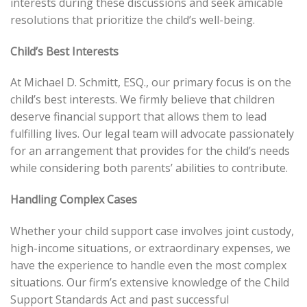
interests during these discussions and seek amicable
resolutions that prioritize the child’s well-being.
Child’s Best Interests
At Michael D. Schmitt, ESQ., our primary focus is on the
child’s best interests. We firmly believe that children
deserve financial support that allows them to lead
fulfilling lives. Our legal team will advocate passionately
for an arrangement that provides for the child’s needs
while considering both parents’ abilities to contribute.
Handling Complex Cases
Whether your child support case involves joint custody,
high-income situations, or extraordinary expenses, we
have the experience to handle even the most complex
situations. Our firm’s extensive knowledge of the Child
Support Standards Act and past successful