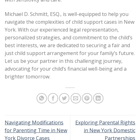
Michael D. Schmitt, ESQ., is well-equipped to help you
navigate the complexities of child support cases in New
York. With our experienced legal representation,
personalized strategies, and commitment to the child’s
best interests, we are dedicated to securing a fair and
just child support arrangement for your family’s future.
Let us be your partner in this challenging journey,
advocating for your child’s financial well-being and a
brighter tomorrow.
Navigating Modifications
Exploring Parental Rights
for Parenting Time in New
in New York Domestic
York Divorce Cases
Partnerships