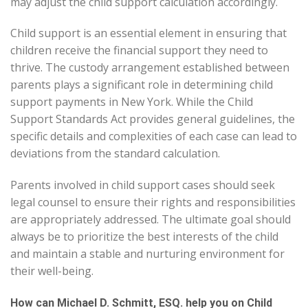
may adjust the child support calculation accordingly.
Child support is an essential element in ensuring that
children receive the financial support they need to
thrive. The custody arrangement established between
parents plays a significant role in determining child
support payments in New York. While the Child
Support Standards Act provides general guidelines, the
specific details and complexities of each case can lead to
deviations from the standard calculation.
Parents involved in child support cases should seek
legal counsel to ensure their rights and responsibilities
are appropriately addressed. The ultimate goal should
always be to prioritize the best interests of the child
and maintain a stable and nurturing environment for
their well-being.
How can Michael D. Schmitt, ESQ. help you on Child