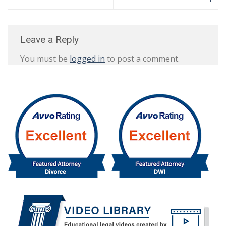
Leave a Reply
You must be
logged in
to post a comment.