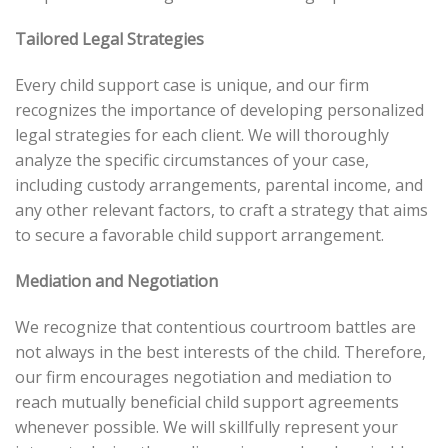
Tailored Legal Strategies
Every child support case is unique, and our firm
recognizes the importance of developing personalized
legal strategies for each client. We will thoroughly
analyze the specific circumstances of your case,
including custody arrangements, parental income, and
any other relevant factors, to craft a strategy that aims
to secure a favorable child support arrangement.
Mediation and Negotiation
We recognize that contentious courtroom battles are
not always in the best interests of the child. Therefore,
our firm encourages negotiation and mediation to
reach mutually beneficial child support agreements
whenever possible. We will skillfully represent your