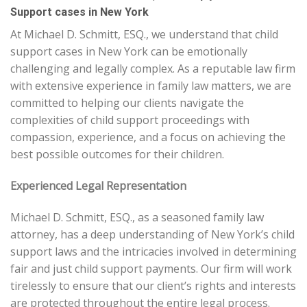
Support cases in New York
At Michael D. Schmitt, ESQ., we understand that child
support cases in New York can be emotionally
challenging and legally complex. As a reputable law firm
with extensive experience in family law matters, we are
committed to helping our clients navigate the
complexities of child support proceedings with
compassion, experience, and a focus on achieving the
best possible outcomes for their children.
Experienced Legal Representation
Michael D. Schmitt, ESQ., as a seasoned family law
attorney, has a deep understanding of New York’s child
support laws and the intricacies involved in determining
fair and just child support payments. Our firm will work
tirelessly to ensure that our client’s rights and interests
are protected throughout the entire legal process.