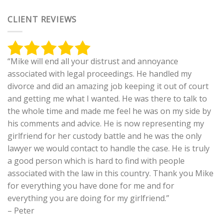
CLIENT REVIEWS
“Mike will end all your distrust and annoyance
associated with legal proceedings. He handled my
divorce and did an amazing job keeping it out of court
and getting me what I wanted. He was there to talk to
the whole time and made me feel he was on my side by
his comments and advice. He is now representing my
girlfriend for her custody battle and he was the only
lawyer we would contact to handle the case. He is truly
a good person which is hard to find with people
associated with the law in this country. Thank you Mike
for everything you have done for me and for
everything you are doing for my girlfriend.”
– Peter