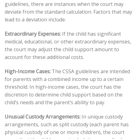
guidelines, there are instances when the court may
deviate from the standard calculation. Factors that may
lead to a deviation include:
Extraordinary Expenses:
If the child has significant
medical, educational, or other extraordinary expenses,
the court may adjust the child support amount to
account for these additional costs.
High-Income Cases:
The CSSA guidelines are intended
for parents with a combined income up to a certain
threshold. In high-income cases, the court has the
discretion to determine child support based on the
child’s needs and the parent’s ability to pay.
Unusual Custody Arrangements:
In unique custody
arrangements, such as split custody (each parent has
physical custody of one or more children), the court