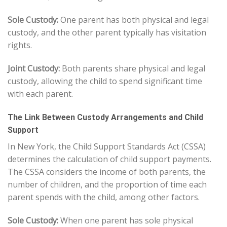
Sole Custody:
One parent has both physical and legal
custody, and the other parent typically has visitation
rights.
Joint Custody:
Both parents share physical and legal
custody, allowing the child to spend significant time
with each parent.
The Link Between Custody Arrangements and Child
Support
In New York, the Child Support Standards Act (CSSA)
determines the calculation of child support payments.
The CSSA considers the income of both parents, the
number of children, and the proportion of time each
parent spends with the child, among other factors.
Sole Custody:
When one parent has sole physical