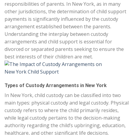
responsibilities of parents. In New York, as in many
other jurisdictions, the determination of child support
payments is significantly influenced by the custody
arrangement established between the parents.
Understanding the interplay between custody
arrangements and child support is essential for
divorced or separated parents seeking to ensure the
best interests of their children are met.
Types of Custody Arrangements in New York
In New York, child custody can be classified into two
main types: physical custody and legal custody. Physical
custody refers to where the child primarily resides,
while legal custody pertains to the decision-making
authority regarding the child’s upbringing, education,
healthcare, and other significant life decisions.