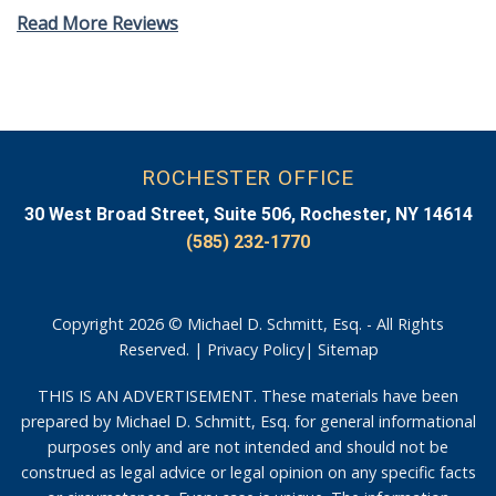
Read More Reviews
ROCHESTER OFFICE
30 West Broad Street, Suite 506, Rochester, NY 14614
(585) 232-1770
Copyright 2026 © Michael D. Schmitt, Esq. - All Rights
Reserved. |
Privacy Policy
|
Sitemap
THIS IS AN ADVERTISEMENT. These materials have been
prepared by Michael D. Schmitt, Esq. for general informational
purposes only and are not intended and should not be
construed as legal advice or legal opinion on any specific facts