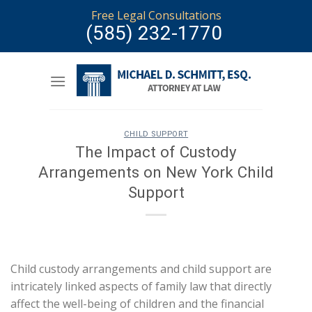
Skip
Free Legal Consultations
to
(585) 232-1770
content
CHILD SUPPORT
The Impact of Custody
Arrangements on New York Child
Support
Child custody arrangements and child support are
intricately linked aspects of family law that directly
affect the well-being of children and the financial