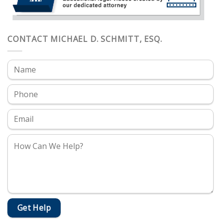
CONTACT MICHAEL D. SCHMITT, ESQ.