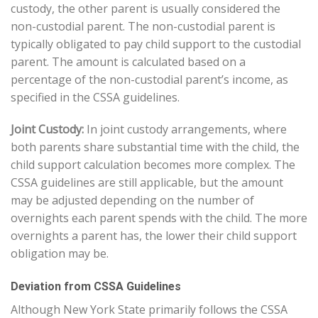
custody, the other parent is usually considered the
non-custodial parent. The non-custodial parent is
typically obligated to pay child support to the custodial
parent. The amount is calculated based on a
percentage of the non-custodial parent’s income, as
specified in the CSSA guidelines.
Joint Custody:
In joint custody arrangements, where
both parents share substantial time with the child, the
child support calculation becomes more complex. The
CSSA guidelines are still applicable, but the amount
may be adjusted depending on the number of
overnights each parent spends with the child. The more
overnights a parent has, the lower their child support
obligation may be.
Deviation from CSSA Guidelines
Although New York State primarily follows the CSSA