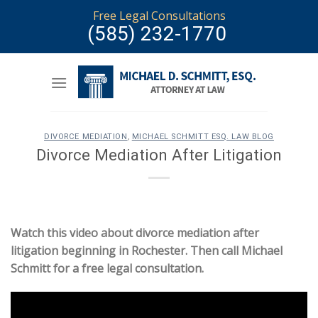
Skip
Free Legal Consultations
to
(585) 232-1770
content
DIVORCE MEDIATION
,
MICHAEL SCHMITT ESQ. LAW BLOG
Divorce Mediation After Litigation
Watch this video about divorce mediation after
litigation beginning in Rochester. Then call Michael
Schmitt for a free legal consultation.