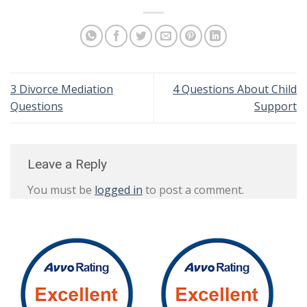
3 Divorce Mediation
4 Questions About Child
Questions
Support
Leave a Reply
You must be
logged in
to post a comment.