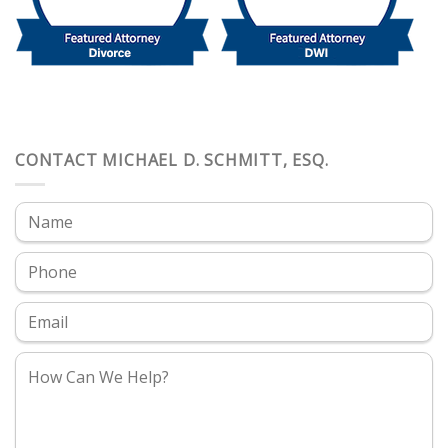
CONTACT MICHAEL D. SCHMITT, ESQ.