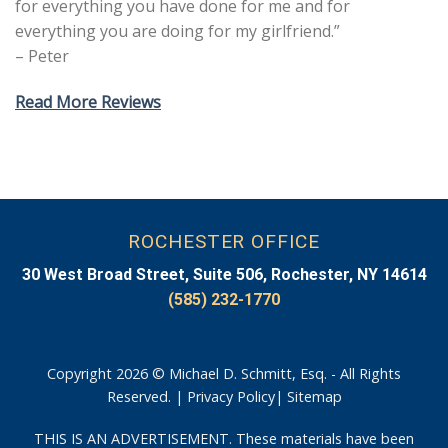
for everything you have done for me and for
everything you are doing for my girlfriend.”
– Peter
Read More Reviews
ROCHESTER OFFICE
30 West Broad Street, Suite 506, Rochester, NY 14614
(585) 232-1770
Copyright 2026 © Michael D. Schmitt, Esq. - All Rights
Reserved. |
Privacy Policy
|
Sitemap
THIS IS AN ADVERTISEMENT. These materials have been