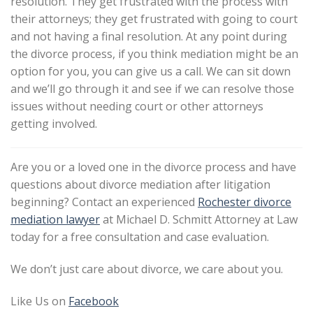
resolution. They get frustrated with the process with
their attorneys; they get frustrated with going to court
and not having a final resolution. At any point during
the divorce process, if you think mediation might be an
option for you, you can give us a call. We can sit down
and we’ll go through it and see if we can resolve those
issues without needing court or other attorneys
getting involved.
Are you or a loved one in the divorce process and have
questions about divorce mediation after litigation
beginning? Contact an experienced
Rochester divorce
mediation lawyer
at Michael D. Schmitt Attorney at Law
today for a free consultation and case evaluation.
We don’t just care about divorce, we care about you.
Like Us on
Facebook