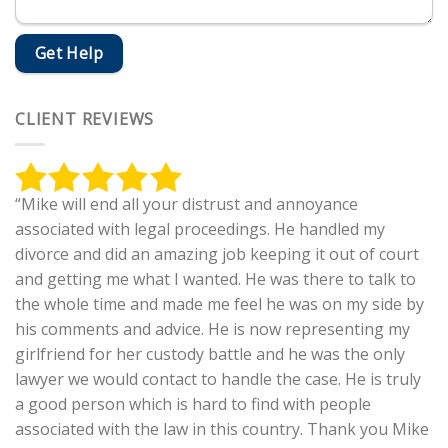
CLIENT REVIEWS
“Mike will end all your distrust and annoyance
associated with legal proceedings. He handled my
divorce and did an amazing job keeping it out of court
and getting me what I wanted. He was there to talk to
the whole time and made me feel he was on my side by
his comments and advice. He is now representing my
girlfriend for her custody battle and he was the only
lawyer we would contact to handle the case. He is truly
a good person which is hard to find with people
associated with the law in this country. Thank you Mike