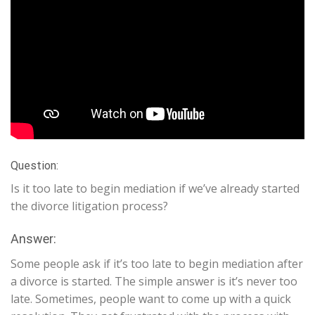
Question:
Is it too late to begin mediation if we’ve already started
the divorce litigation process?
Answer:
Some people ask if it’s too late to begin mediation after
a divorce is started. The simple answer is it’s never too
late. Sometimes, people want to come up with a quick